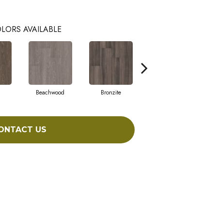
LORS AVAILABLE
Beachwood
Bronzite
Carbon
ONTACT US