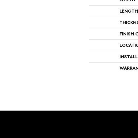
LENGTH
THICKN
FINISH 
LOCATI
INSTAL
WARRA