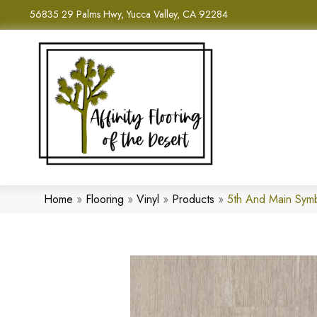
56835 29 Palms Hwy, Yucca Valley, CA 92284
Home
»
Flooring
»
Vinyl
»
Products
»
5th And Main Sym