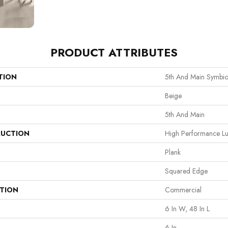
PRODUCT ATTRIBUTES
TION
5th And Main Symbio
Beige
5th And Main
UCTION
High Performance Lux
Plank
Squared Edge
ATION
Commercial
6 In W, 48 In L
6 In