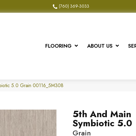
(760) 369-3033
FLOORING
ABOUT US
SE
biotic 5.0 Grain 00116_5M308
5th And Main
Symbiotic 5.0
Grain