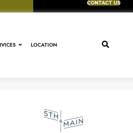
CONTACT US
RVICES
LOCATION