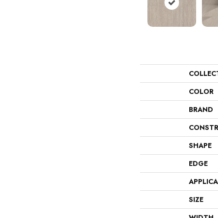
COLLEC
COLOR
BRAND
CONSTR
SHAPE
EDGE
APPLIC
SIZE
WIDTH