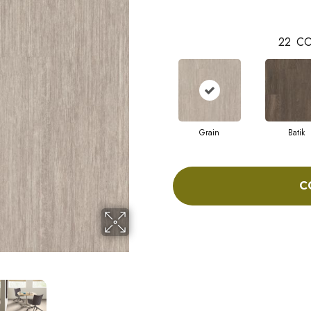
22
CO
Grain
Batik
C