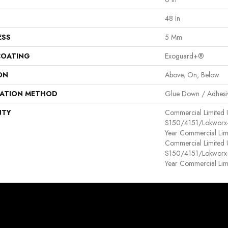
48 In
ESS
5 Mm
COATING
Exoguard+®
ON
Above, On, Below
LATION METHOD
Glue Down / Adhesi
NTY
Commercial Limited
S150/4151/Lokworx+ R
Year Commercial Lim
Commercial Limited
S150/4151/Lokworx+ R
Year Commercial Lim