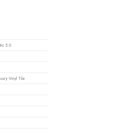
tic 5.0
ury Vinyl Tile