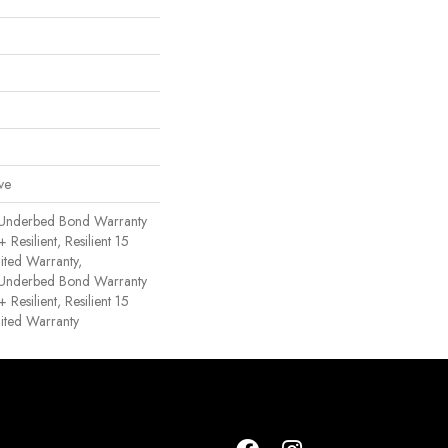
ve
 Underbed Bond Warranty
esilient, Resilient 15
ited Warranty,
 Underbed Bond Warranty
esilient, Resilient 15
ited Warranty