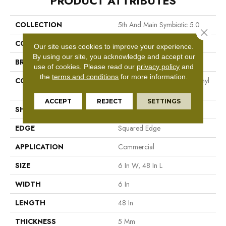
PRODUCT ATTRIBUTES
COLLECTION
5th And Main Symbiotic 5.0
Close 
COLOR
Brown
Our site uses cookies to improve your experience.
By using our site, you acknowledge and accept our
BRAND
5th And Main
use of cookies.
Please read our
privacy policy
and
the
terms and conditions
for more information.
CONSTRUCTION
High Performance Luxury Vinyl
Tile
ACCEPT
REJECT
SETTINGS
SHAPE
Plank
EDGE
Squared Edge
APPLICATION
Commercial
SIZE
6 In W, 48 In L
WIDTH
6 In
LENGTH
48 In
THICKNESS
5 Mm