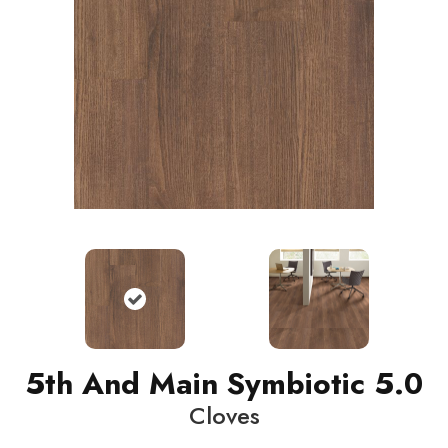
5th And Main Symbiotic 5.0
Cloves