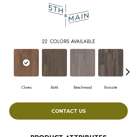
22
COLORS AVAILABLE
Cloves
Batik
Beachwood
Bronzite
Ca
CONTACT US