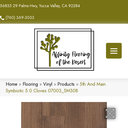
56835 29 Palms Hwy, Yucca Valley, CA 92284
(760) 369-3033
Home
»
Flooring
»
Vinyl
»
Products
»
5th And Main
Symbiotic 5.0 Cloves 07003_5M308