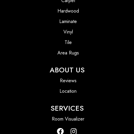
Carpet
Hardwood
Laminate
Vinyl
Tile
Area Rugs
ABOUT US
Reviews
Location
SERVICES
Room Visualizer