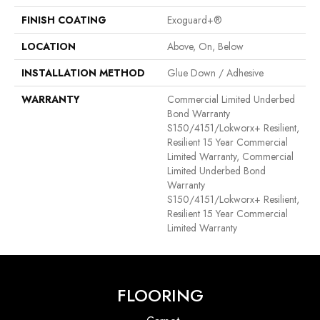
FINISH COATING
Exoguard+®
LOCATION
Above, On, Below
INSTALLATION METHOD
Glue Down / Adhesive
WARRANTY
Commercial Limited Underbed
Bond Warranty
S150/4151/Lokworx+ Resilient,
Resilient 15 Year Commercial
Limited Warranty, Commercial
Limited Underbed Bond
Warranty
S150/4151/Lokworx+ Resilient,
Resilient 15 Year Commercial
Limited Warranty
FLOORING