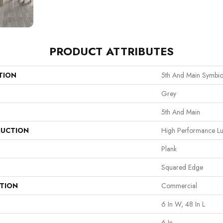
PRODUCT ATTRIBUTES
TION
5th And Main Symbio
Grey
5th And Main
UCTION
High Performance Lux
Plank
Squared Edge
ATION
Commercial
6 In W, 48 In L
6 In