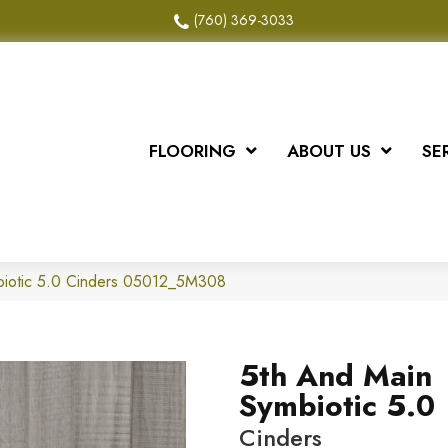
(760) 369-3033
FLOORING
ABOUT US
SE
biotic 5.0 Cinders 05012_5M308
5th And Main
Symbiotic 5.0
Cinders