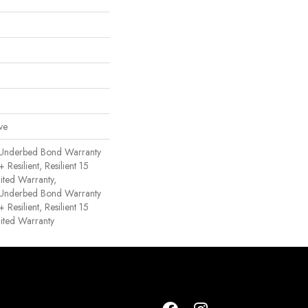
ve
 Underbed Bond Warranty
esilient, Resilient 15
ited Warranty,
 Underbed Bond Warranty
esilient, Resilient 15
ited Warranty