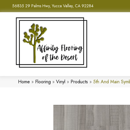
56835 29 Palms Hwy, Yucca Valley, CA 92284
Home
»
Flooring
»
Vinyl
»
Products
»
5th And Main Sym