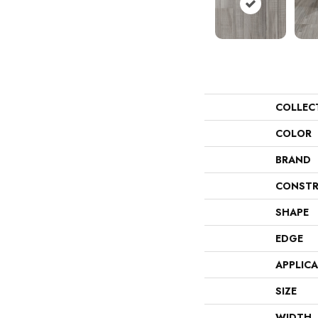
COLLEC
COLOR
BRAND
CONSTR
SHAPE
EDGE
APPLIC
SIZE
WIDTH