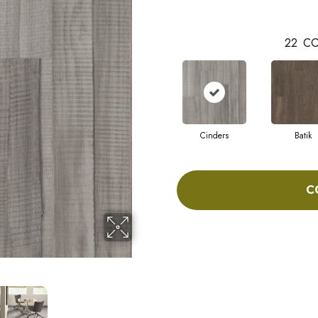
22
CO
Cinders
Batik
C