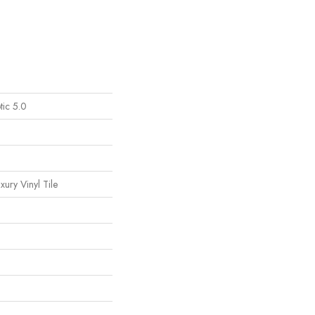
tic 5.0
ury Vinyl Tile