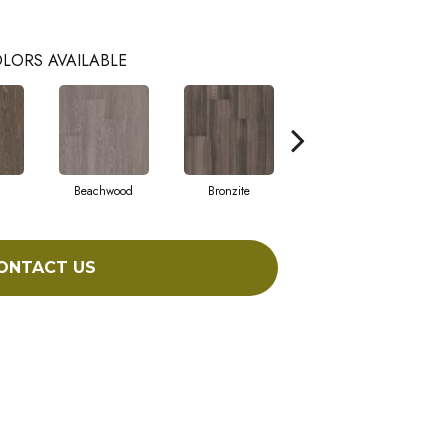
LORS AVAILABLE
Beachwood
Bronzite
Carbon
ONTACT US