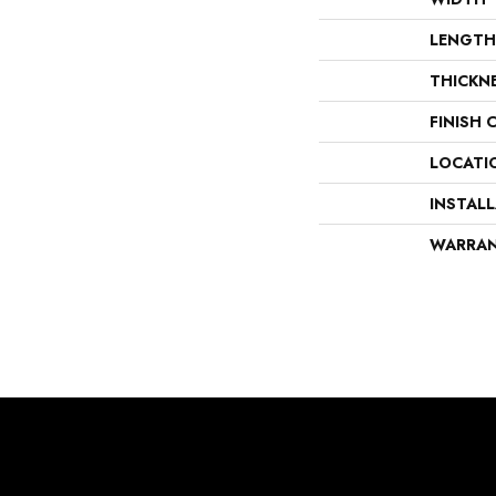
LENGTH
THICKN
FINISH 
LOCATI
INSTAL
WARRA