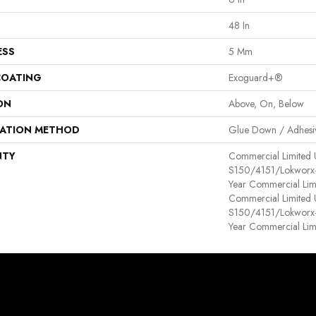
48 In
ESS
5 Mm
COATING
Exoguard+®
ON
Above, On, Below
LATION METHOD
Glue Down / Adhesi
NTY
Commercial Limited
S150/4151/Lokworx+ R
Year Commercial Lim
Commercial Limited
S150/4151/Lokworx+ R
Year Commercial Lim