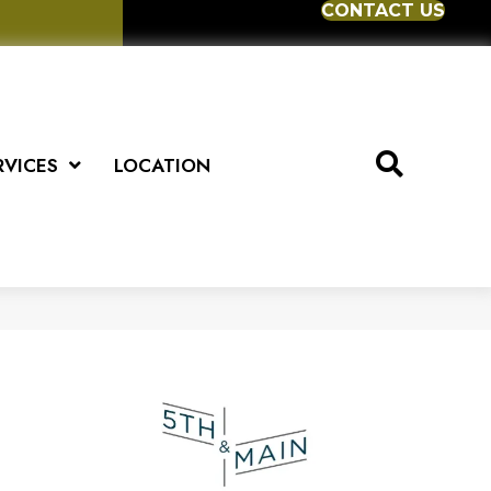
CONTACT US
RVICES
LOCATION