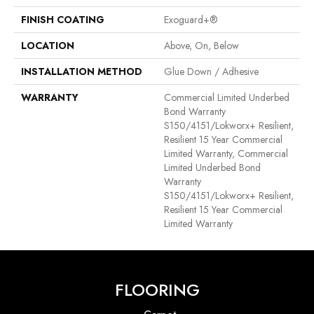
FINISH COATING
Exoguard+®
LOCATION
Above, On, Below
INSTALLATION METHOD
Glue Down / Adhesive
WARRANTY
Commercial Limited Underbed
Bond Warranty
S150/4151/Lokworx+ Resilient,
Resilient 15 Year Commercial
Limited Warranty, Commercial
Limited Underbed Bond
Warranty
S150/4151/Lokworx+ Resilient,
Resilient 15 Year Commercial
Limited Warranty
FLOORING