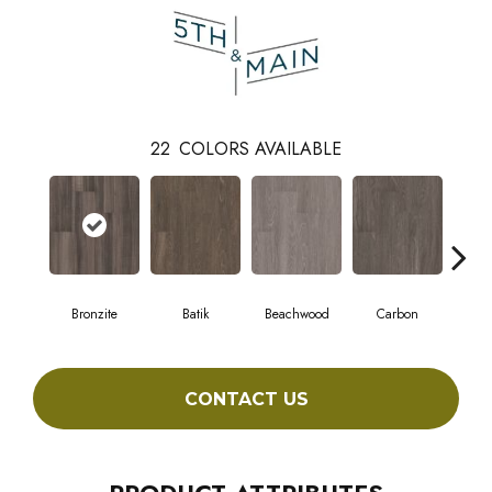
22
COLORS AVAILABLE
Bronzite
Batik
Beachwood
Carbon
Ci
CONTACT US