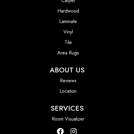
Carpet
Hardwood
Laminate
Vinyl
Tile
Area Rugs
ABOUT US
Reviews
Location
SERVICES
Room Visualizer