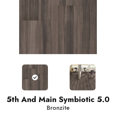
5th And Main Symbiotic 5.0
Bronzite