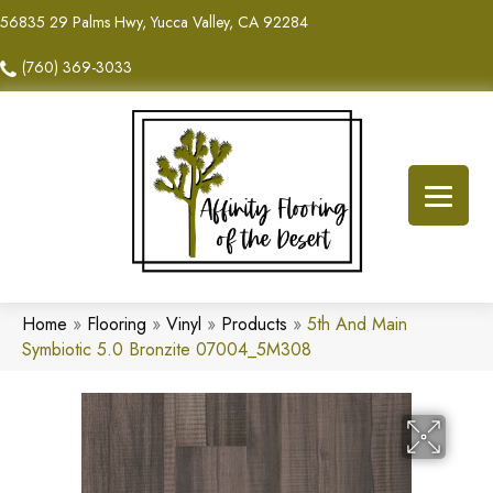
56835 29 Palms Hwy, Yucca Valley, CA 92284
(760) 369-3033
Home
»
Flooring
»
Vinyl
»
Products
»
5th And Main
Symbiotic 5.0 Bronzite 07004_5M308