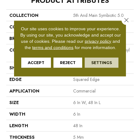
PRODUCT ATTRIBUTES
COLLECTION
5th And Main Symbiotic 5.0
Close 
COLOR
Brown
Our site uses cookies to improve your experience.
By using our site, you acknowledge and accept our
BRAND
5th And Main
use of cookies.
Please read our
privacy policy
and
the
terms and conditions
for more information.
CONSTRUCTION
High Performance Luxury Vinyl
Tile
ACCEPT
REJECT
SETTINGS
SHAPE
Plank
EDGE
Squared Edge
APPLICATION
Commercial
SIZE
6 In W, 48 In L
WIDTH
6 In
LENGTH
48 In
THICKNESS
5 Mm