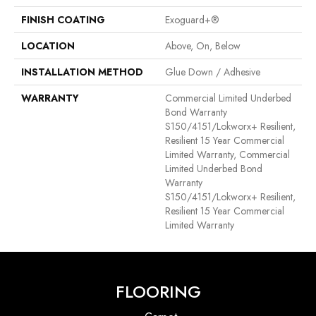
FINISH COATING
Exoguard+®
LOCATION
Above, On, Below
INSTALLATION METHOD
Glue Down / Adhesive
WARRANTY
Commercial Limited Underbed
Bond Warranty
S150/4151/Lokworx+ Resilient,
Resilient 15 Year Commercial
Limited Warranty, Commercial
Limited Underbed Bond
Warranty
S150/4151/Lokworx+ Resilient,
Resilient 15 Year Commercial
Limited Warranty
FLOORING