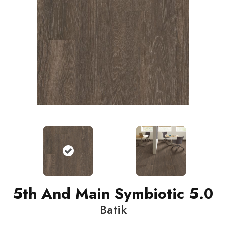
5th And Main Symbiotic 5.0
Batik