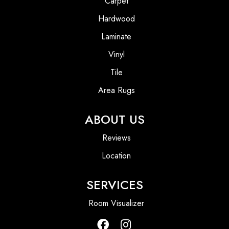
Carpet
Hardwood
Laminate
Vinyl
Tile
Area Rugs
ABOUT US
Reviews
Location
SERVICES
Room Visualizer