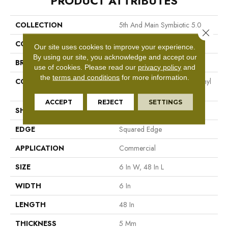
PRODUCT ATTRIBUTES
COLLECTION
5th And Main Symbiotic 5.0
Close 
COLOR
Brown
Our site uses cookies to improve your experience.
By using our site, you acknowledge and accept our
BRAND
5th And Main
use of cookies.
Please read our
privacy policy
and
the
terms and conditions
for more information.
CONSTRUCTION
High Performance Luxury Vinyl
Tile
ACCEPT
REJECT
SETTINGS
SHAPE
Plank
EDGE
Squared Edge
APPLICATION
Commercial
SIZE
6 In W, 48 In L
WIDTH
6 In
LENGTH
48 In
THICKNESS
5 Mm