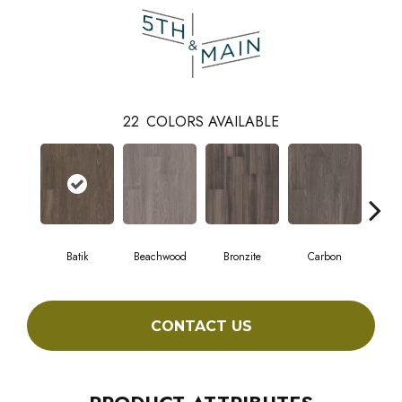
22
COLORS AVAILABLE
Batik
Beachwood
Bronzite
Carbon
Ci
CONTACT US