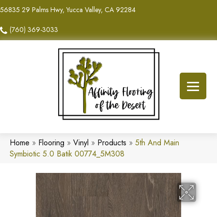
56835 29 Palms Hwy, Yucca Valley, CA 92284
(760) 369-3033
Home
»
Flooring
»
Vinyl
»
Products
»
5th And Main
Symbiotic 5.0 Batik 00774_5M308