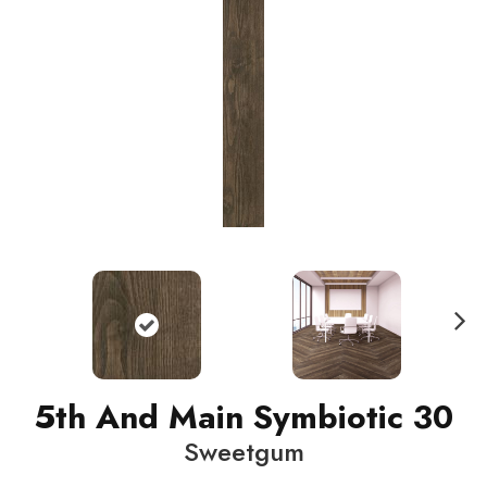
N
ext
5th And Main Symbiotic 30
Sweetgum