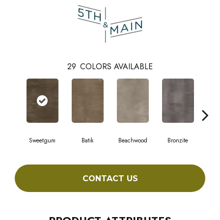
29
COLORS AVAILABLE
Sweetgum
Batik
Beachwood
Bronzite
Ca
CONTACT US