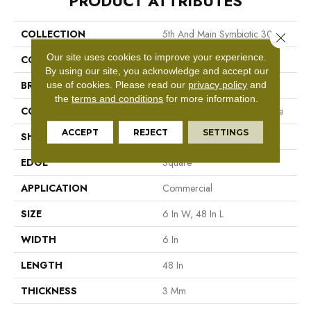
PRODUCT ATTRIBUTES
COLLECTION
5th And Main Symbiotic 30
Close 
Our site uses cookies to improve your experience.
COLOR
Brown
By using our site, you acknowledge and accept our
BRAND
5th And Main
use of cookies.
Please read our
privacy policy
and
the
terms and conditions
for more information.
CONSTRUCTION
Performance Luxury Vinyl Tile
ACCEPT
REJECT
SETTINGS
SHAPE
Plank
EDGE
Square
APPLICATION
Commercial
SIZE
6 In W, 48 In L
WIDTH
6 In
LENGTH
48 In
THICKNESS
3 Mm