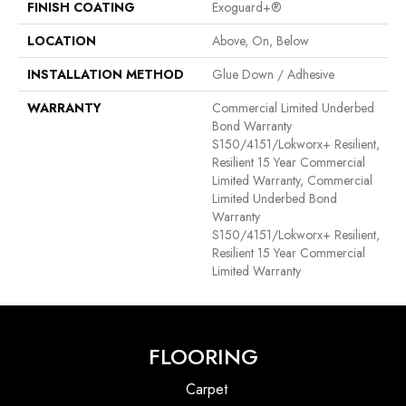
FINISH COATING
Exoguard+®
LOCATION
Above, On, Below
INSTALLATION METHOD
Glue Down / Adhesive
WARRANTY
Commercial Limited Underbed
Bond Warranty
S150/4151/Lokworx+ Resilient,
Resilient 15 Year Commercial
Limited Warranty, Commercial
Limited Underbed Bond
Warranty
S150/4151/Lokworx+ Resilient,
Resilient 15 Year Commercial
Limited Warranty
FLOORING
Carpet