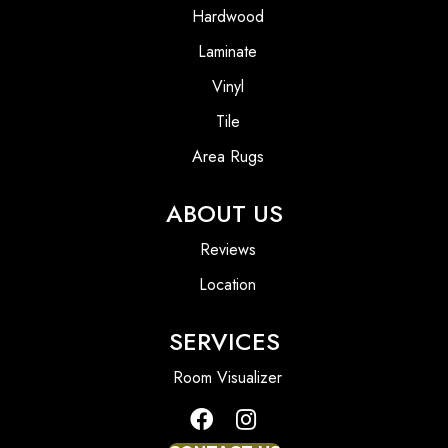
Hardwood
Laminate
Vinyl
Tile
Area Rugs
ABOUT US
Reviews
Location
SERVICES
Room Visualizer