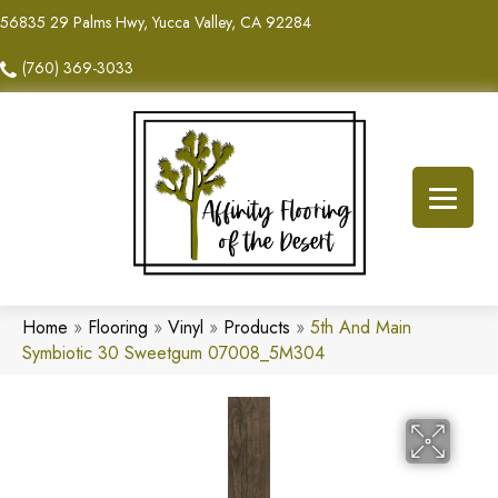
56835 29 Palms Hwy, Yucca Valley, CA 92284
(760) 369-3033
Home
»
Flooring
»
Vinyl
»
Products
»
5th And Main
Symbiotic 30 Sweetgum 07008_5M304