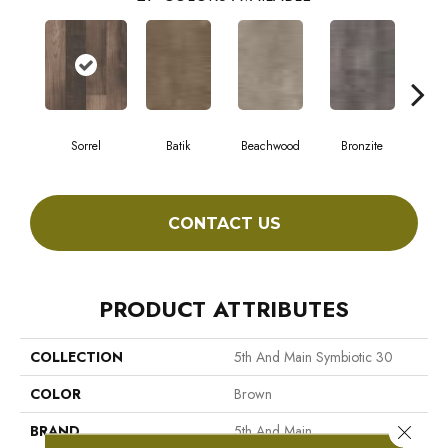
Sorrel
Batik
Beachwood
Bronzite
Ca
CONTACT US
PRODUCT ATTRIBUTES
COLLECTION
5th And Main Symbiotic 30
COLOR
Brown
Close 
BRAND
5th And Main