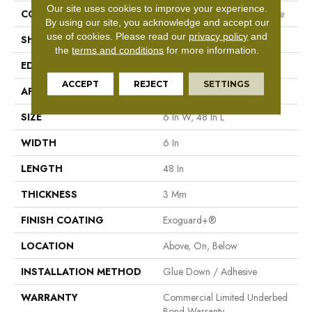
Our site uses cookies to improve your experience.
CONSTRUCTION
Performance Luxury Vinyl Tile
By using our site, you acknowledge and accept our
use of cookies.
Please read our
privacy policy
and
SHAPE
Plank
the
terms and conditions
for more information.
EDGE
Square
ACCEPT
REJECT
SETTINGS
APPLICATION
Commercial
SIZE
6 In W, 48 In L
WIDTH
6 In
LENGTH
48 In
THICKNESS
3 Mm
FINISH COATING
Exoguard+®
LOCATION
Above, On, Below
INSTALLATION METHOD
Glue Down / Adhesive
WARRANTY
Commercial Limited Underbed
Bond Warranty