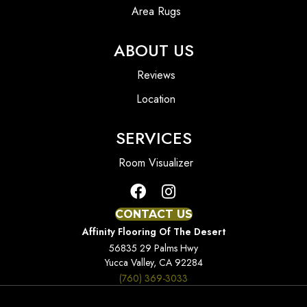
Area Rugs
ABOUT US
Reviews
Location
SERVICES
Room Visualizer
CONTACT US
Affinity Flooring Of The Desert
56835 29 Palms Hwy
Yucca Valley, CA 92284
(760) 369-3033