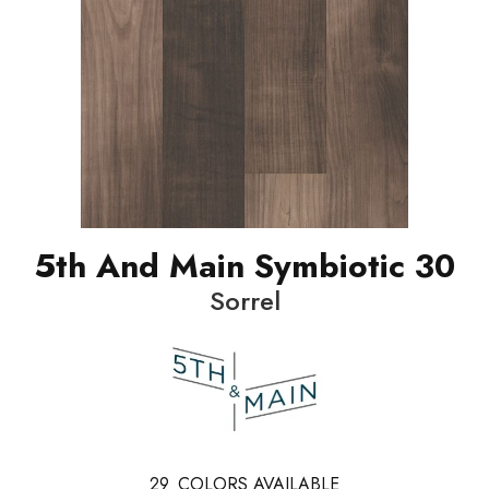
5th And Main Symbiotic 30
Sorrel
29
COLORS AVAILABLE