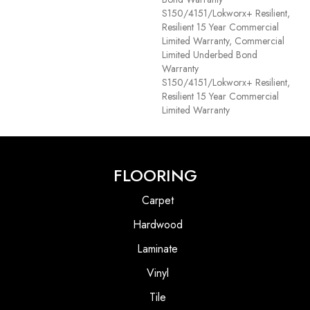
S150/4151/Lokworx+ Resilient,
Resilient 15 Year Commercial
Limited Warranty, Commercial
Limited Underbed Bond
Warranty
S150/4151/Lokworx+ Resilient,
Resilient 15 Year Commercial
Limited Warranty
FLOORING
Carpet
Hardwood
Laminate
Vinyl
Tile