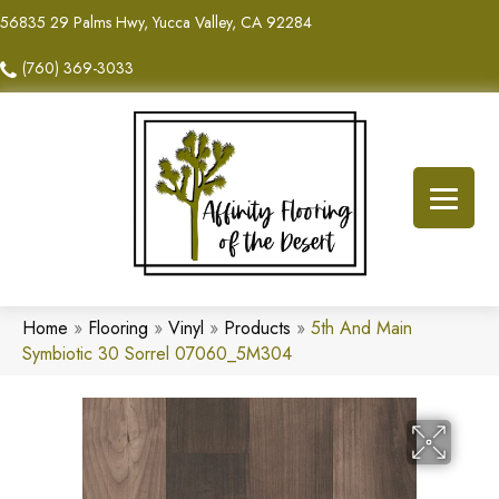
56835 29 Palms Hwy, Yucca Valley, CA 92284
(760) 369-3033
Home
»
Flooring
»
Vinyl
»
Products
»
5th And Main
Symbiotic 30 Sorrel 07060_5M304