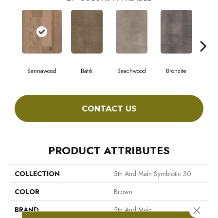
Sennawood
Batik
Beachwood
Bronzite
Ca
CONTACT US
PRODUCT ATTRIBUTES
COLLECTION
5th And Main Symbiotic 30
COLOR
Brown
Close 
BRAND
5th And Main