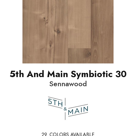
5th And Main Symbiotic 30
Sennawood
29
COLORS AVAILABLE