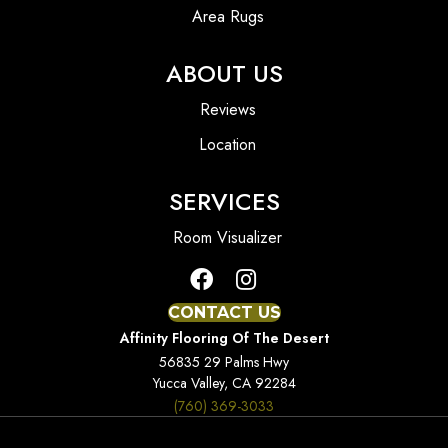
Area Rugs
ABOUT US
Reviews
Location
SERVICES
Room Visualizer
CONTACT US
Affinity Flooring Of The Desert
56835 29 Palms Hwy
Yucca Valley, CA 92284
(760) 369-3033