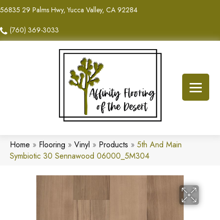
56835 29 Palms Hwy, Yucca Valley, CA 92284
(760) 369-3033
Home
»
Flooring
»
Vinyl
»
Products
»
5th And Main
Symbiotic 30 Sennawood 06000_5M304