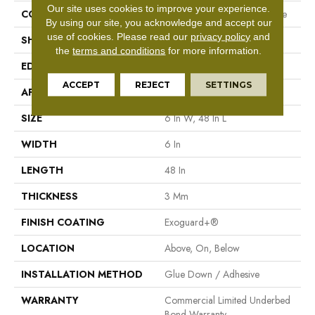
Our site uses cookies to improve your experience.
CONSTRUCTION
Performance Luxury Vinyl Tile
By using our site, you acknowledge and accept our
use of cookies.
Please read our
privacy policy
and
SHAPE
Plank
the
terms and conditions
for more information.
EDGE
Square
ACCEPT
REJECT
SETTINGS
APPLICATION
Commercial
SIZE
6 In W, 48 In L
WIDTH
6 In
LENGTH
48 In
THICKNESS
3 Mm
FINISH COATING
Exoguard+®
LOCATION
Above, On, Below
INSTALLATION METHOD
Glue Down / Adhesive
WARRANTY
Commercial Limited Underbed
Bond Warranty