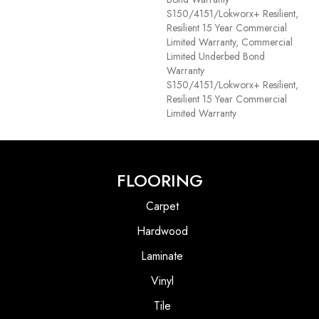
S150/4151/Lokworx+ Resilient,
Resilient 15 Year Commercial
Limited Warranty, Commercial
Limited Underbed Bond
Warranty
S150/4151/Lokworx+ Resilient,
Resilient 15 Year Commercial
Limited Warranty
FLOORING
Carpet
Hardwood
Laminate
Vinyl
Tile