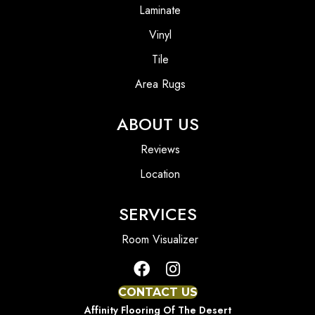
Laminate
Vinyl
Tile
Area Rugs
ABOUT US
Reviews
Location
SERVICES
Room Visualizer
CONTACT US
Affinity Flooring Of The Desert