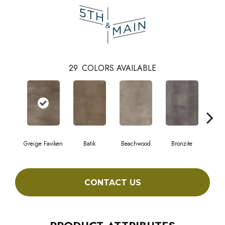
29
COLORS AVAILABLE
Greige Faviken
Batik
Beachwood
Bronzite
Ca
CONTACT US