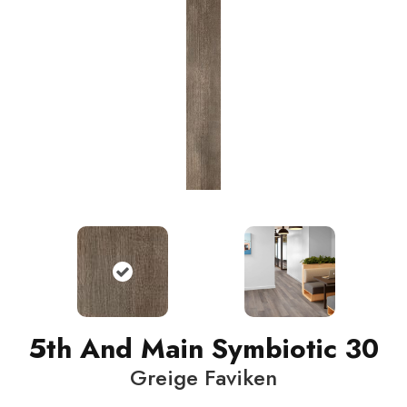
5th And Main Symbiotic 30
Greige Faviken