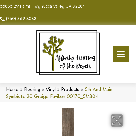
56835 29 Palms Hwy, Yucca Valley, CA 92284
(760) 369-3033
Home
»
Flooring
»
Vinyl
»
Products
»
5th And Main
Symbiotic 30 Greige Faviken 00170_5M304