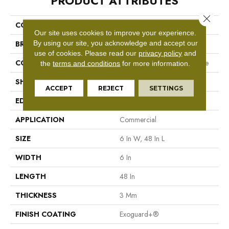
PRODUCT ATTRIBUTES
Close 
COLLECTION
5th And Main Symbiotic 30
Our site uses cookies to improve your experience.
By using our site, you acknowledge and accept our
BRAND
5th And Main
use of cookies.
Please read our
privacy policy
and
CONSTRUCTION
Performance Luxury Vinyl Tile
the
terms and conditions
for more information.
SHAPE
Plank
ACCEPT
REJECT
SETTINGS
EDGE
Square
APPLICATION
Commercial
SIZE
6 In W, 48 In L
WIDTH
6 In
LENGTH
48 In
THICKNESS
3 Mm
FINISH COATING
Exoguard+®