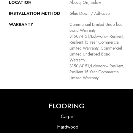
LOCATION
Above, On, Below
INSTALLATION METHOD
Glue Down / Adhesive
WARRANTY
Commercial Limited Underbed
Bond Warranty
S150/4151/Lokworx+ Resilient,
Resilient 15 Year Commercial
Limited Warranty, Commercial
Limited Underbed Bond
Warranty
S150/4151/Lokworx+ Resilient,
Resilient 15 Year Commercial
Limited Warranty
FLOORING
Carpet
Hardwood