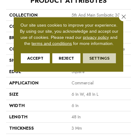
PRODUCT ATTRIBUTES
COLLECTION
5th And Main Symbiotic 30
Close 
Our site uses cookies to improve your experience.
COLOR
Beige
By using our site, you acknowledge and accept our
BRAND
5th And Main
use of cookies.
Please read our
privacy policy
and
the
terms and conditions
for more information.
CONSTRUCTION
Performance Luxury Vinyl Tile
ACCEPT
REJECT
SETTINGS
SHAPE
Plank
EDGE
Square
APPLICATION
Commercial
SIZE
6 In W, 48 In L
WIDTH
6 In
LENGTH
48 In
THICKNESS
3 Mm