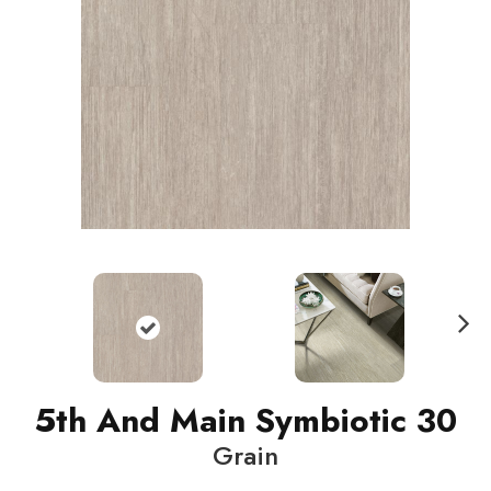
N
ext
5th And Main Symbiotic 30
Grain