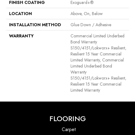
FINISH COATING
Exoguard+®
LOCATION
Above, On, Below
INSTALLATION METHOD
Glue Down / Adhesive
WARRANTY
Commercial Limited Underbed
Bond Warranty
S150/4151/Lokworx+ Resilient,
Resilient 15 Year Commercial
Limited Warranty, Commercial
Limited Underbed Bond
Warranty
S150/4151/Lokworx+ Resilient,
Resilient 15 Year Commercial
Limited Warranty
FLOORING
Carpet