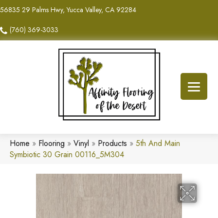
56835 29 Palms Hwy, Yucca Valley, CA 92284
(760) 369-3033
Home
»
Flooring
»
Vinyl
»
Products
»
5th And Main
Symbiotic 30 Grain 00116_5M304