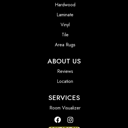
Hardwood
Laminate
Vinyl
Tile
Area Rugs
ABOUT US
Reviews
Location
SERVICES
Room Visualizer