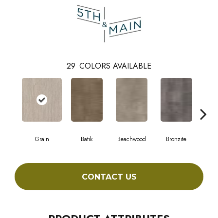
29
COLORS AVAILABLE
Grain
Batik
Beachwood
Bronzite
Ca
CONTACT US