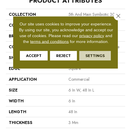
PRODUCT ATTRIBUTES
COLLECTION
5th And Main Symbiotic 30
Close 
Our site uses cookies to improve your experience.
COLOR
Grey
By using our site, you acknowledge and accept our
BRAND
5th And Main
use of cookies.
Please read our
privacy policy
and
the
terms and conditions
for more information.
CONSTRUCTION
Performance Luxury Vinyl Tile
ACCEPT
REJECT
SETTINGS
SHAPE
Plank
EDGE
Square
APPLICATION
Commercial
SIZE
6 In W, 48 In L
WIDTH
6 In
LENGTH
48 In
THICKNESS
3 Mm