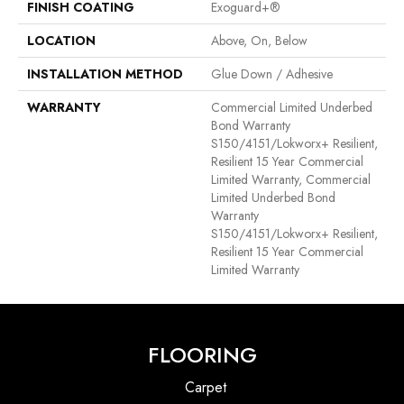
FINISH COATING
Exoguard+®
LOCATION
Above, On, Below
INSTALLATION METHOD
Glue Down / Adhesive
WARRANTY
Commercial Limited Underbed
Bond Warranty
S150/4151/Lokworx+ Resilient,
Resilient 15 Year Commercial
Limited Warranty, Commercial
Limited Underbed Bond
Warranty
S150/4151/Lokworx+ Resilient,
Resilient 15 Year Commercial
Limited Warranty
FLOORING
Carpet