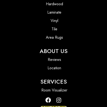
Hardwood
Laminate
Vinyl
Tile
Area Rugs
ABOUT US
Reviews
Location
SERVICES
Room Visualizer