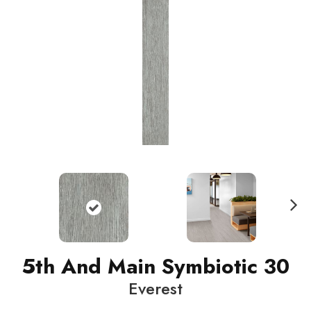
N
ext
5th And Main Symbiotic 30
Everest