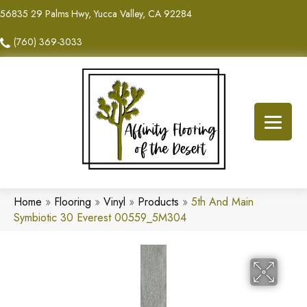
56835 29 Palms Hwy, Yucca Valley, CA 92284
(760) 369-3033
Home
»
Flooring
»
Vinyl
»
Products
»
5th And Main
Symbiotic 30 Everest 00559_5M304