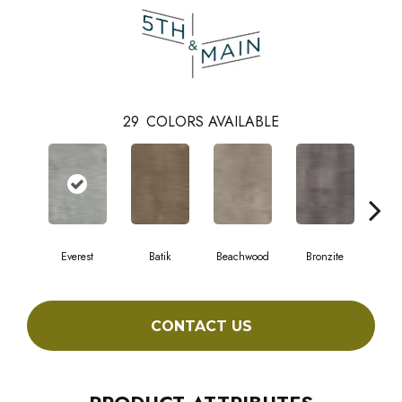
29
COLORS AVAILABLE
Everest
Batik
Beachwood
Bronzite
Ca
CONTACT US