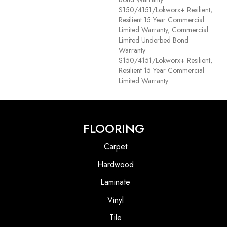
S150/4151/Lokworx+ Resilient,
Resilient 15 Year Commercial
Limited Warranty, Commercial
Limited Underbed Bond
Warranty
S150/4151/Lokworx+ Resilient,
Resilient 15 Year Commercial
Limited Warranty
FLOORING
Carpet
Hardwood
Laminate
Vinyl
Tile