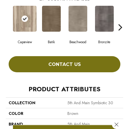
Capeview
Batik
Beachwood
Bronzite
Ca
CONTACT US
PRODUCT ATTRIBUTES
COLLECTION
5th And Main Symbiotic 30
COLOR
Brown
Close 
BRAND
5th And Main