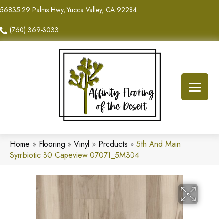
56835 29 Palms Hwy, Yucca Valley, CA 92284
(760) 369-3033
Home
»
Flooring
»
Vinyl
»
Products
»
5th And Main
Symbiotic 30 Capeview 07071_5M304