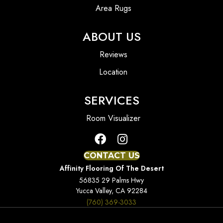
Area Rugs
ABOUT US
Reviews
Location
SERVICES
Room Visualizer
CONTACT US
Affinity Flooring Of The Desert
56835 29 Palms Hwy
Yucca Valley, CA 92284
(760) 369-3033