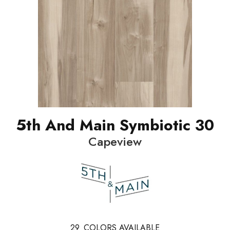
5th And Main Symbiotic 30
Capeview
29
COLORS AVAILABLE