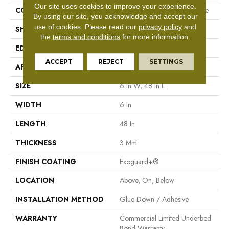
Our site uses cookies to improve your experience.
CONSTRUCTION
Performance Luxury Vinyl Tile
By using our site, you acknowledge and accept our
use of cookies.
Please read our
privacy policy
and
SHAPE
Plank
the
terms and conditions
for more information.
EDGE
Square
ACCEPT
REJECT
SETTINGS
APPLICATION
Commercial
SIZE
6 In W, 48 In L
WIDTH
6 In
LENGTH
48 In
THICKNESS
3 Mm
FINISH COATING
Exoguard+®
LOCATION
Above, On, Below
INSTALLATION METHOD
Glue Down / Adhesive
WARRANTY
Commercial Limited Underbed
Bond Warranty