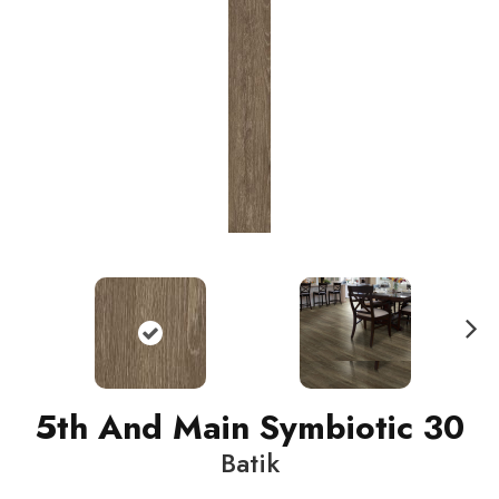
N
ext
5th And Main Symbiotic 30
Batik