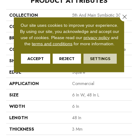
PRODUCT ATTRIBUTES
COLLECTION
5th And Main Symbiotic 30
Close 
Our site uses cookies to improve your experience.
COLOR
Brown
By using our site, you acknowledge and accept our
BRAND
5th And Main
use of cookies.
Please read our
privacy policy
and
the
terms and conditions
for more information.
CONSTRUCTION
Performance Luxury Vinyl Tile
ACCEPT
REJECT
SETTINGS
SHAPE
Plank
EDGE
Square
APPLICATION
Commercial
SIZE
6 In W, 48 In L
WIDTH
6 In
LENGTH
48 In
THICKNESS
3 Mm