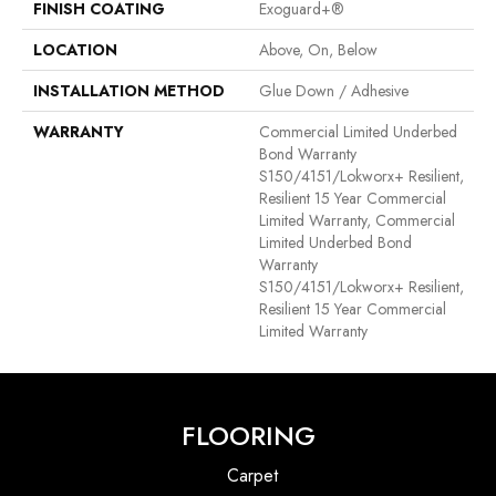
FINISH COATING
Exoguard+®
LOCATION
Above, On, Below
INSTALLATION METHOD
Glue Down / Adhesive
WARRANTY
Commercial Limited Underbed
Bond Warranty
S150/4151/Lokworx+ Resilient,
Resilient 15 Year Commercial
Limited Warranty, Commercial
Limited Underbed Bond
Warranty
S150/4151/Lokworx+ Resilient,
Resilient 15 Year Commercial
Limited Warranty
FLOORING
Carpet