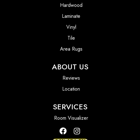
Hardwood
Laminate
Vinyl
Tile
Area Rugs
ABOUT US
Reviews
Location
SERVICES
Room Visualizer