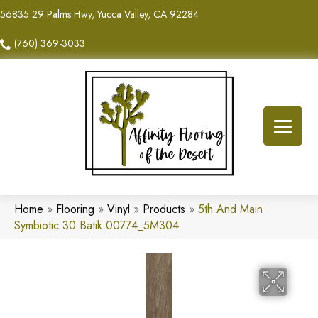
56835 29 Palms Hwy, Yucca Valley, CA 92284
(760) 369-3033
Home
»
Flooring
»
Vinyl
»
Products
»
5th And Main
Symbiotic 30 Batik 00774_5M304