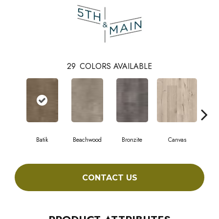
29
COLORS AVAILABLE
Batik
Beachwood
Bronzite
Canvas
Cap
CONTACT US