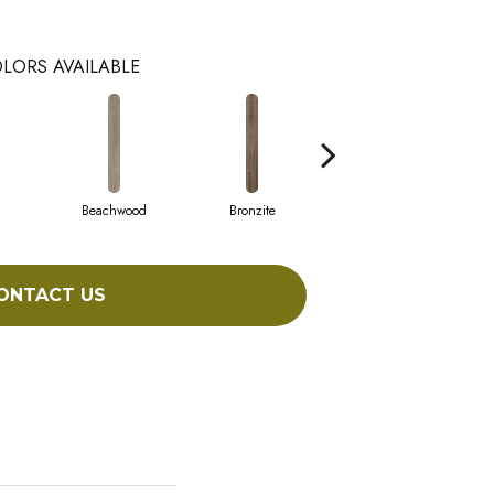
LORS AVAILABLE
Beachwood
Bronzite
Canvas
ONTACT US