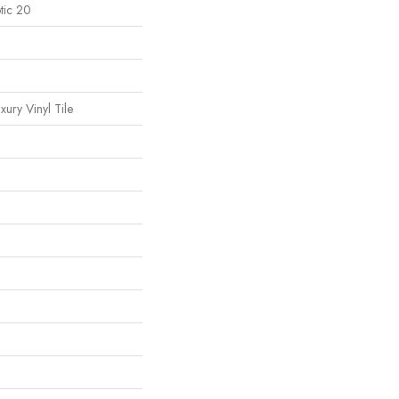
tic 20
ury Vinyl Tile