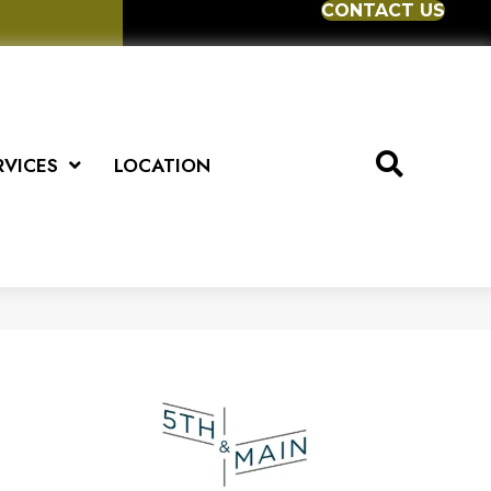
CONTACT US
RVICES
LOCATION