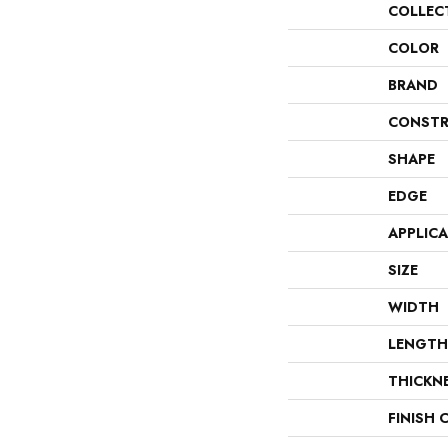
COLLEC
COLOR
BRAND
CONSTR
SHAPE
EDGE
APPLIC
SIZE
WIDTH
LENGTH
THICKN
FINISH 