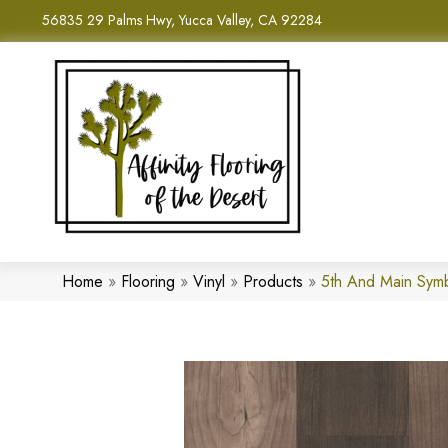
56835 29 Palms Hwy, Yucca Valley, CA 92284
Home
»
Flooring
»
Vinyl
»
Products
»
5th And Main Sym