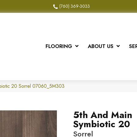
(760) 369-3033
FLOORING
ABOUT US
SE
biotic 20 Sorrel 07060_5M303
5th And Main
Symbiotic 20
Sorrel