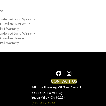
ve
 Underbed Bond Warranty
esilient, Resilient 15
ited Warranty,
 Underbed Bond Warranty
esilient, Resilient 15
ited Warranty
CONTACT US
Affinity Flooring Of The Desert
56835 29 Palms Hwy
Yucca Valley, CA 92284
(760) 369-3033