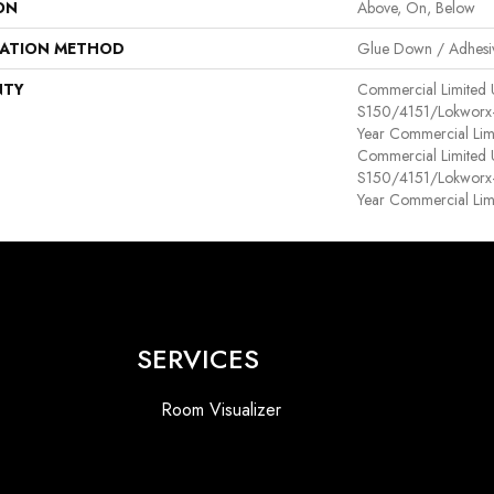
ON
Above, On, Below
LATION METHOD
Glue Down / Adhesi
NTY
Commercial Limited
S150/4151/Lokworx+ R
Year Commercial Lim
Commercial Limited
S150/4151/Lokworx+ R
Year Commercial Lim
SERVICES
Room Visualizer