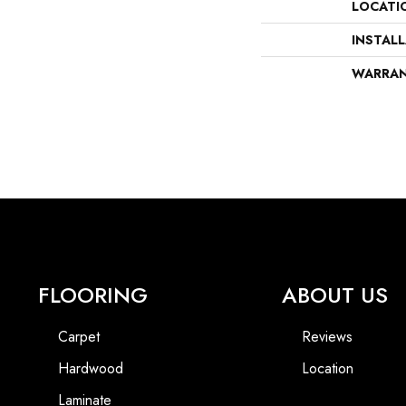
LOCATI
INSTAL
WARRA
FLOORING
ABOUT US
Carpet
Reviews
Hardwood
Location
Laminate