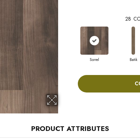
28
CO
Sorrel
Batik
C
PRODUCT ATTRIBUTES