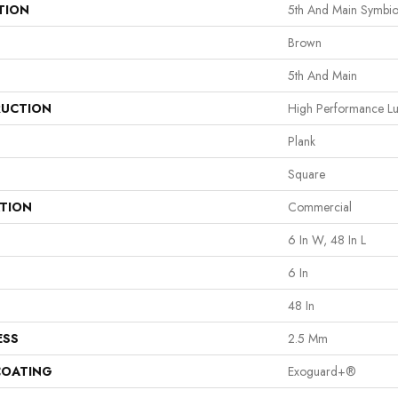
TION
5th And Main Symbio
Brown
5th And Main
UCTION
High Performance Lux
Plank
Square
ATION
Commercial
6 In W, 48 In L
6 In
48 In
ESS
2.5 Mm
COATING
Exoguard+®