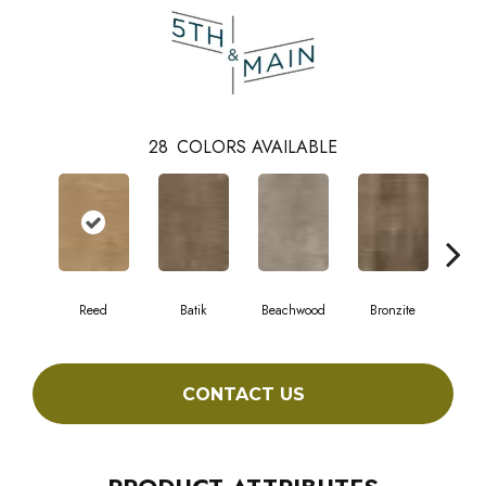
28
COLORS AVAILABLE
Reed
Batik
Beachwood
Bronzite
Ca
CONTACT US