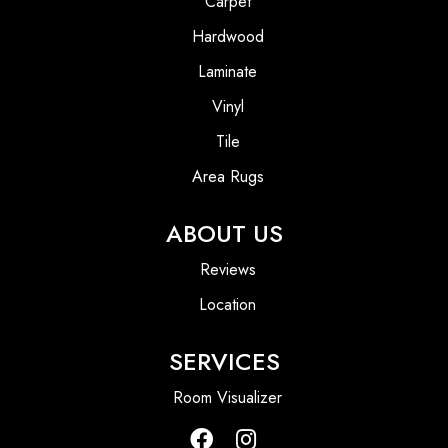
Carpet
Hardwood
Laminate
Vinyl
Tile
Area Rugs
ABOUT US
Reviews
Location
SERVICES
Room Visualizer