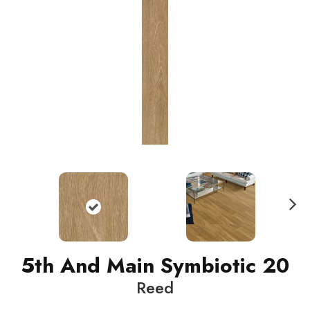
N
ext
5th And Main Symbiotic 20
Reed