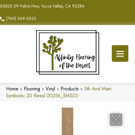
56835 29 Palms Hwy, Yucca Valley, CA 92284
(760) 369-3033
Home
»
Flooring
»
Vinyl
»
Products
»
5th And Main
Symbiotic 20 Reed 00256_5M303