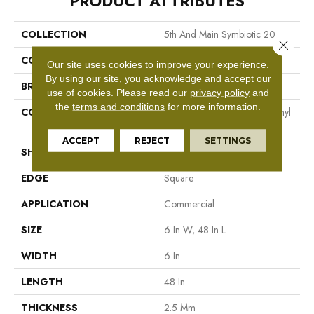
PRODUCT ATTRIBUTES
COLLECTION
5th And Main Symbiotic 20
Close 
COLOR
Brown
Our site uses cookies to improve your experience.
By using our site, you acknowledge and accept our
BRAND
5th And Main
use of cookies.
Please read our
privacy policy
and
the
terms and conditions
for more information.
CONSTRUCTION
High Performance Luxury Vinyl
Tile
ACCEPT
REJECT
SETTINGS
SHAPE
Plank
EDGE
Square
APPLICATION
Commercial
SIZE
6 In W, 48 In L
WIDTH
6 In
LENGTH
48 In
THICKNESS
2.5 Mm