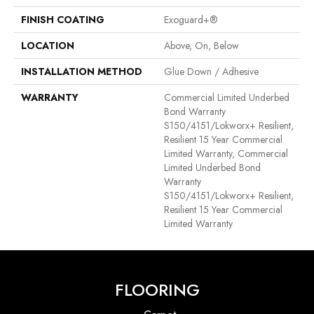
FINISH COATING
Exoguard+®
LOCATION
Above, On, Below
INSTALLATION METHOD
Glue Down / Adhesive
WARRANTY
Commercial Limited Underbed
Bond Warranty
S150/4151/Lokworx+ Resilient,
Resilient 15 Year Commercial
Limited Warranty, Commercial
Limited Underbed Bond
Warranty
S150/4151/Lokworx+ Resilient,
Resilient 15 Year Commercial
Limited Warranty
FLOORING