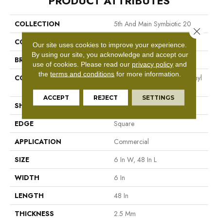
PRODUCT ATTRIBUTES
COLLECTION
5th And Main Symbiotic 20
Close 
COLOR
Black
Our site uses cookies to improve your experience.
By using our site, you acknowledge and accept our
BRAND
5th And Main
use of cookies.
Please read our
privacy policy
and
the
terms and conditions
for more information.
CONSTRUCTION
High Performance Luxury Vinyl
Tile
ACCEPT
REJECT
SETTINGS
SHAPE
Plank
EDGE
Square
APPLICATION
Commercial
SIZE
6 In W, 48 In L
WIDTH
6 In
LENGTH
48 In
THICKNESS
2.5 Mm