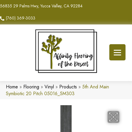
56835 29 Palms Hwy, Yucca Valley, CA 92284
(760) 369-3033
Home
»
Flooring
»
Vinyl
»
Products
»
5th And Main
Symbiotic 20 Pitch 05016_5M303