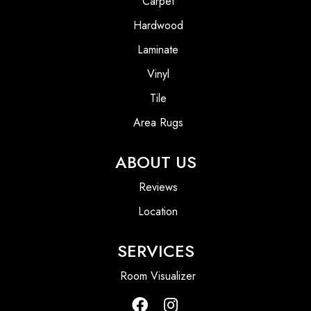
Carpet
Hardwood
Laminate
Vinyl
Tile
Area Rugs
ABOUT US
Reviews
Location
SERVICES
Room Visualizer