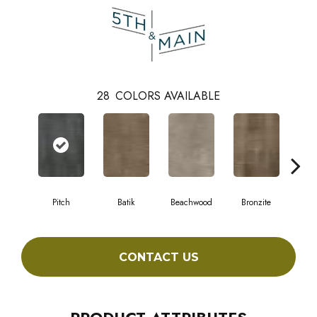
28
COLORS AVAILABLE
Pitch
Batik
Beachwood
Bronzite
Ca
CONTACT US