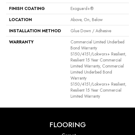
FINISH COATING
Exoguard+®
LOCATION
Above, On, Below
INSTALLATION METHOD
Glue Down / Adhesive
WARRANTY
Commercial Limited Underbed
Bond Warranty
S150/4151/Lokworx+ Resilient,
Resilient 15 Year Commercial
Limited Warranty, Commercial
Limited Underbed Bond
Warranty
S150/4151/Lokworx+ Resilient,
Resilient 15 Year Commercial
Limited Warranty
FLOORING