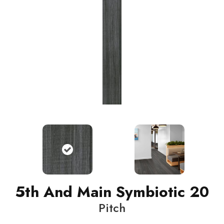
5th And Main Symbiotic 20
Pitch