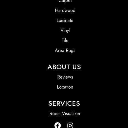
Carpet
Hardwood
Laminate
Vinyl
Tile
Area Rugs
ABOUT US
Reviews
Location
SERVICES
Room Visualizer