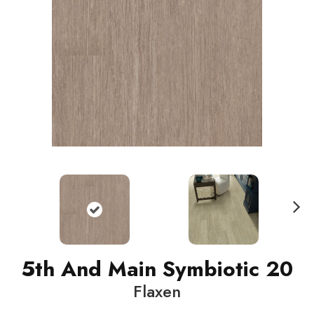
N
ext
5th And Main Symbiotic 20
Flaxen