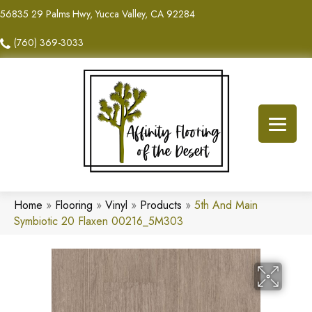
56835 29 Palms Hwy, Yucca Valley, CA 92284
(760) 369-3033
Home
»
Flooring
»
Vinyl
»
Products
»
5th And Main
Symbiotic 20 Flaxen 00216_5M303