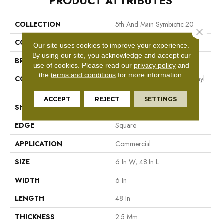
PRODUCT ATTRIBUTES
COLLECTION
5th And Main Symbiotic 20
Close 
COLOR
Beige
Our site uses cookies to improve your experience.
By using our site, you acknowledge and accept our
BRAND
5th And Main
use of cookies.
Please read our
privacy policy
and
the
terms and conditions
for more information.
CONSTRUCTION
High Performance Luxury Vinyl
Tile
ACCEPT
REJECT
SETTINGS
SHAPE
Plank
EDGE
Square
APPLICATION
Commercial
SIZE
6 In W, 48 In L
WIDTH
6 In
LENGTH
48 In
THICKNESS
2.5 Mm