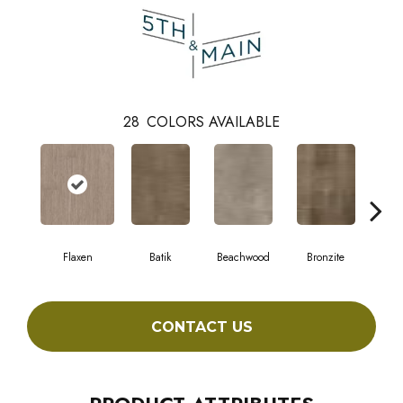
28
COLORS AVAILABLE
Flaxen
Batik
Beachwood
Bronzite
Ca
CONTACT US