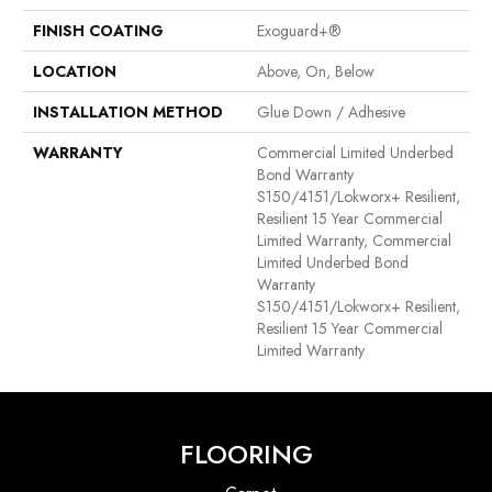
FINISH COATING
Exoguard+®
LOCATION
Above, On, Below
INSTALLATION METHOD
Glue Down / Adhesive
WARRANTY
Commercial Limited Underbed
Bond Warranty
S150/4151/Lokworx+ Resilient,
Resilient 15 Year Commercial
Limited Warranty, Commercial
Limited Underbed Bond
Warranty
S150/4151/Lokworx+ Resilient,
Resilient 15 Year Commercial
Limited Warranty
FLOORING