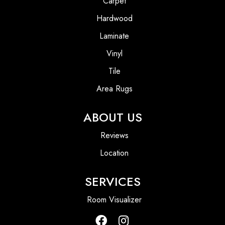
Carpet
Hardwood
Laminate
Vinyl
Tile
Area Rugs
ABOUT US
Reviews
Location
SERVICES
Room Visualizer