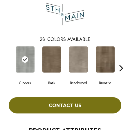
28
COLORS AVAILABLE
Cinders
Batik
Beachwood
Bronzite
Ca
CONTACT US