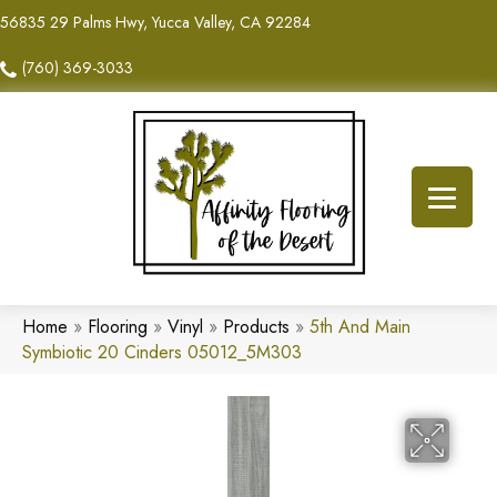
56835 29 Palms Hwy, Yucca Valley, CA 92284
(760) 369-3033
Home
»
Flooring
»
Vinyl
»
Products
»
5th And Main
Symbiotic 20 Cinders 05012_5M303