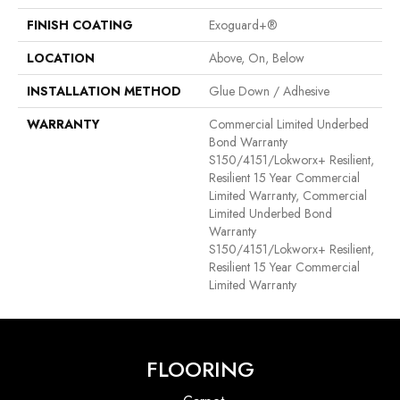
FINISH COATING
Exoguard+®
LOCATION
Above, On, Below
INSTALLATION METHOD
Glue Down / Adhesive
WARRANTY
Commercial Limited Underbed
Bond Warranty
S150/4151/Lokworx+ Resilient,
Resilient 15 Year Commercial
Limited Warranty, Commercial
Limited Underbed Bond
Warranty
S150/4151/Lokworx+ Resilient,
Resilient 15 Year Commercial
Limited Warranty
FLOORING