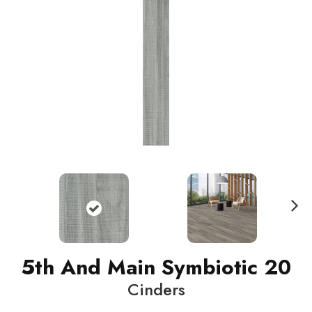
N
ext
5th And Main Symbiotic 20
Cinders