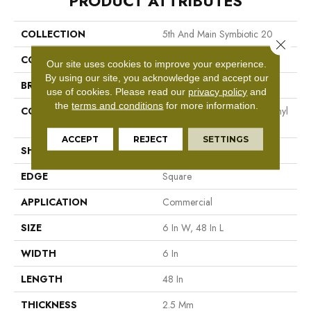
PRODUCT ATTRIBUTES
COLLECTION
5th And Main Symbiotic 20
Close 
COLOR
Beige
Our site uses cookies to improve your experience.
By using our site, you acknowledge and accept our
BRAND
5th And Main
use of cookies.
Please read our
privacy policy
and
the
terms and conditions
for more information.
CONSTRUCTION
High Performance Luxury Vinyl
Tile
ACCEPT
REJECT
SETTINGS
SHAPE
Plank
EDGE
Square
APPLICATION
Commercial
SIZE
6 In W, 48 In L
WIDTH
6 In
LENGTH
48 In
THICKNESS
2.5 Mm