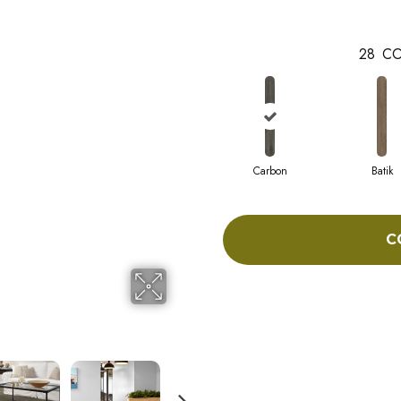
28
CO
Carbon
Batik
C