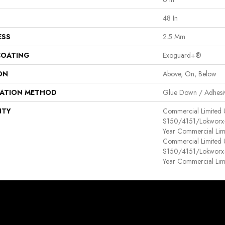
48 In
ESS
2.5 Mm
COATING
Exoguard+®
ON
Above, On, Below
LATION METHOD
Glue Down / Adhesi
NTY
Commercial Limited
S150/4151/Lokworx+ R
Year Commercial Lim
Commercial Limited
S150/4151/Lokworx+ R
Year Commercial Lim