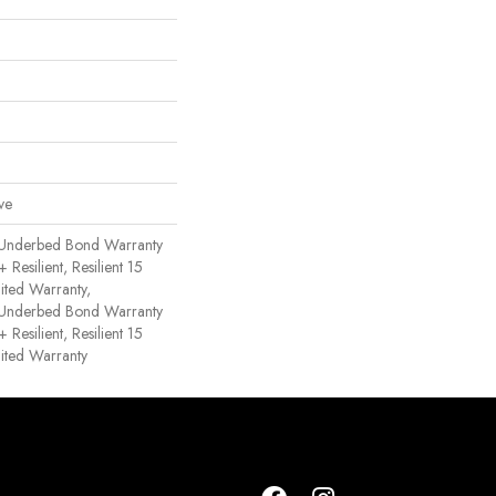
ve
 Underbed Bond Warranty
esilient, Resilient 15
ited Warranty,
 Underbed Bond Warranty
esilient, Resilient 15
ited Warranty