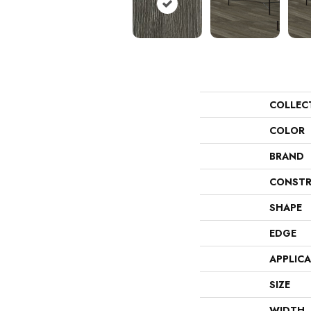
COLLEC
COLOR
BRAND
CONSTR
SHAPE
EDGE
APPLIC
SIZE
WIDTH