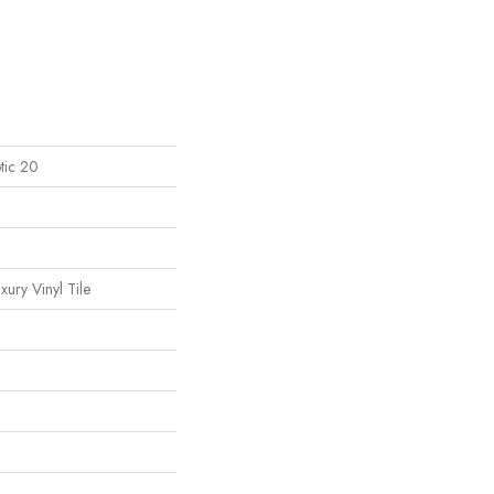
tic 20
ury Vinyl Tile