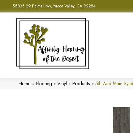
56835 29 Palms Hwy, Yucca Valley, CA 92284
Home
»
Flooring
»
Vinyl
»
Products
»
5th And Main Sym