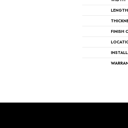
LENGTH
THICKN
FINISH 
LOCATI
INSTAL
WARRA