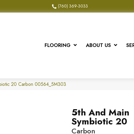
(760) 369-3033
FLOORING
ABOUT US
SE
biotic 20 Carbon 00564_5M303
5th And Main
Symbiotic 20
Carbon