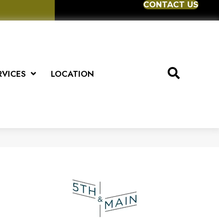
CONTACT US
RVICES
LOCATION