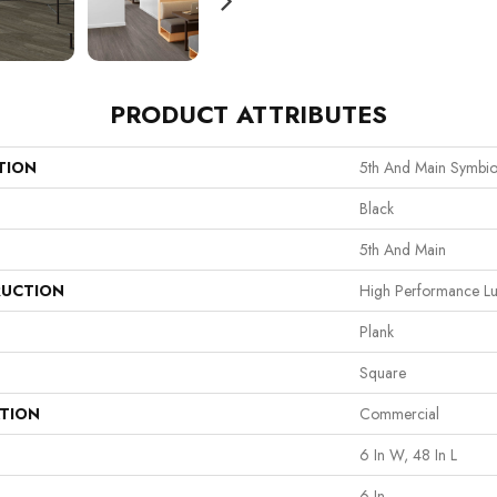
PRODUCT ATTRIBUTES
TION
5th And Main Symbio
Black
5th And Main
UCTION
High Performance Lux
Plank
Square
ATION
Commercial
6 In W, 48 In L
6 In