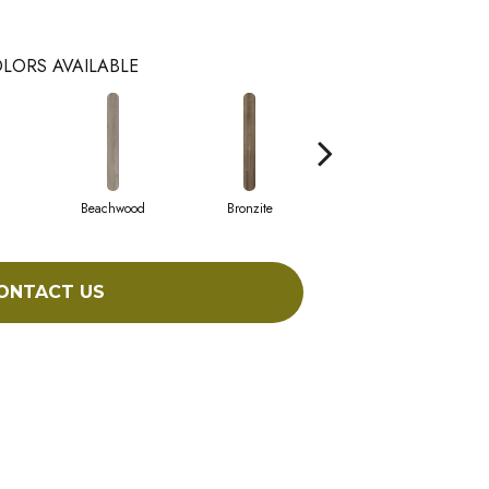
LORS AVAILABLE
Beachwood
Bronzite
Canvas
ONTACT US