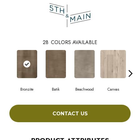
28
COLORS AVAILABLE
Bronzite
Batik
Beachwood
Canvas
Cap
CONTACT US