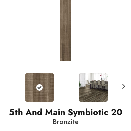
N
ext
5th And Main Symbiotic 20
Bronzite