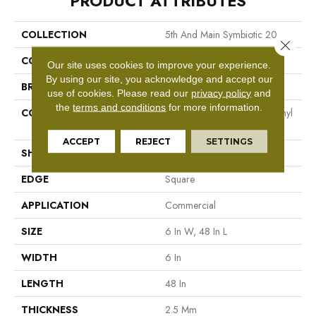
PRODUCT ATTRIBUTES
COLLECTION
5th And Main Symbiotic 20
Close 
COLOR
Brown
Our site uses cookies to improve your experience.
By using our site, you acknowledge and accept our
BRAND
5th And Main
use of cookies.
Please read our
privacy policy
and
the
terms and conditions
for more information.
CONSTRUCTION
High Performance Luxury Vinyl
Tile
ACCEPT
REJECT
SETTINGS
SHAPE
Plank
EDGE
Square
APPLICATION
Commercial
SIZE
6 In W, 48 In L
WIDTH
6 In
LENGTH
48 In
THICKNESS
2.5 Mm