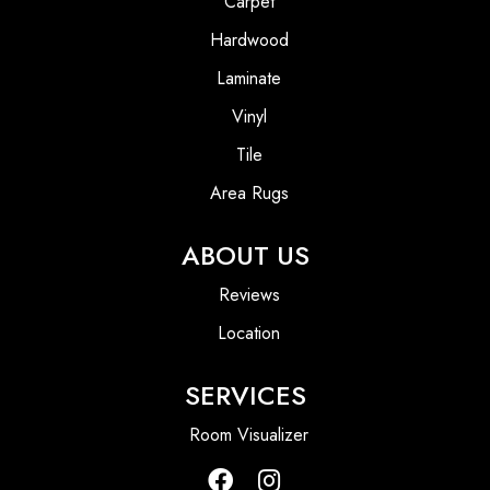
Carpet
Hardwood
Laminate
Vinyl
Tile
Area Rugs
ABOUT US
Reviews
Location
SERVICES
Room Visualizer