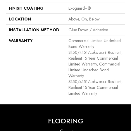
FINISH COATING
Exoguard+®
LOCATION
Above, On, Below
INSTALLATION METHOD
Glue Down / Adhesive
WARRANTY
Commercial Limited Underbed
Bond Warranty
S150/4151/Lokworx+ Resilient,
Resilient 15 Year Commercial
Limited Warranty, Commercial
Limited Underbed Bond
Warranty
S150/4151/Lokworx+ Resilient,
Resilient 15 Year Commercial
Limited Warranty
FLOORING