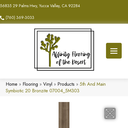
56835 29 Palms Hwy, Yucca Valley, CA 92284
(760) 369-3033
Home
»
Flooring
»
Vinyl
»
Products
»
5th And Main
Symbiotic 20 Bronzite 07004_5M303