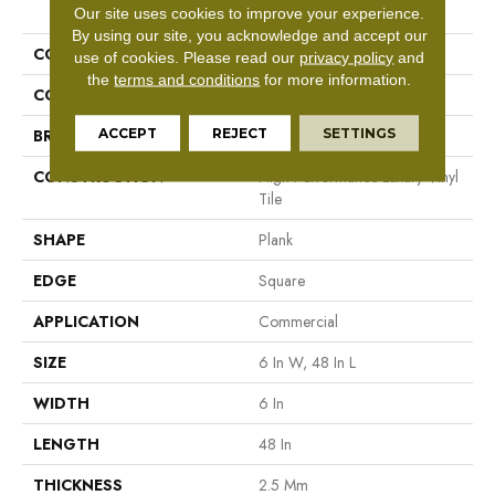
PRODUCT ATTRIBUTES
Our site uses cookies to improve your experience.
By using our site, you acknowledge and accept our
COLLECTION
5th And Main Symbiotic 12
use of cookies.
Please read our
privacy policy
and
the
terms and conditions
for more information.
COLOR
Brown
ACCEPT
REJECT
SETTINGS
BRAND
5th And Main
CONSTRUCTION
High Performance Luxury Vinyl
Tile
SHAPE
Plank
EDGE
Square
APPLICATION
Commercial
SIZE
6 In W, 48 In L
WIDTH
6 In
LENGTH
48 In
THICKNESS
2.5 Mm