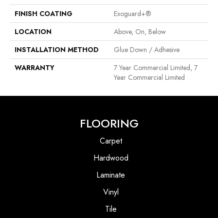
FINISH COATING
Exoguard+®
LOCATION
Above, On, Below
INSTALLATION METHOD
Glue Down / Adhesive
WARRANTY
7 Year Commercial Limited, 7
Year Commercial Limited
FLOORING
Carpet
Hardwood
Laminate
Vinyl
Tile