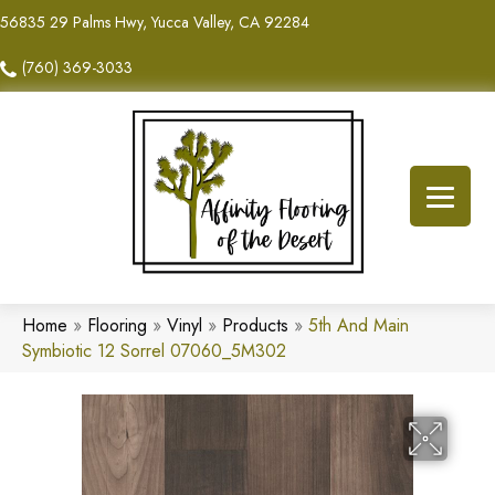
56835 29 Palms Hwy, Yucca Valley, CA 92284
(760) 369-3033
Home
»
Flooring
»
Vinyl
»
Products
»
5th And Main
Symbiotic 12 Sorrel 07060_5M302