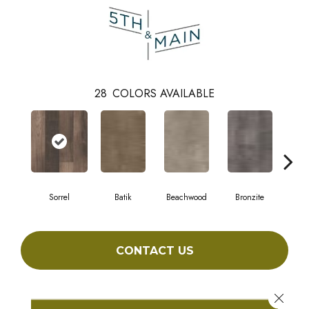
28
COLORS AVAILABLE
Sorrel
Batik
Beachwood
Bronzite
Ca
CONTACT US
Close 