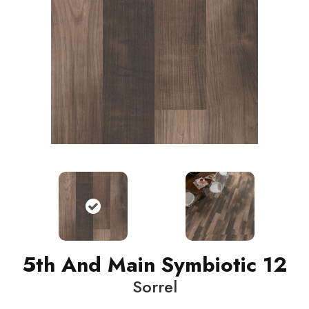
5th And Main Symbiotic 12
Sorrel