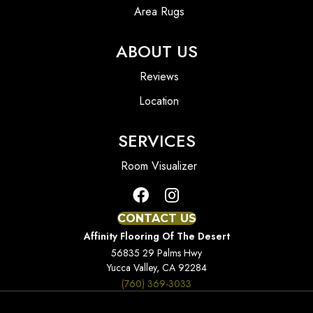
Area Rugs
ABOUT US
Reviews
Location
SERVICES
Room Visualizer
CONTACT US
Affinity Flooring Of The Desert
56835 29 Palms Hwy
Yucca Valley, CA 92284
(760) 369-3033