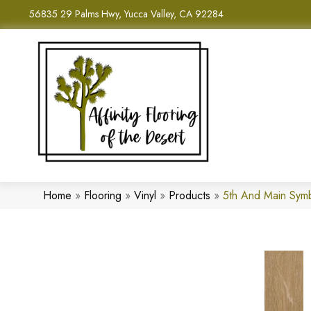
56835 29 Palms Hwy, Yucca Valley, CA 92284
Home
»
Flooring
»
Vinyl
»
Products
»
5th And Main Sym