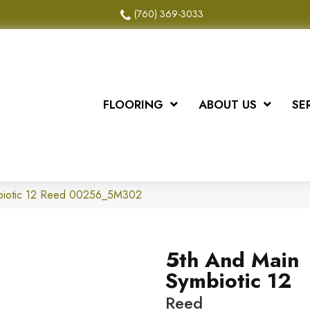
(760) 369-3033
FLOORING
ABOUT US
SE
biotic 12 Reed 00256_5M302
5th And Main
Symbiotic 12
Reed