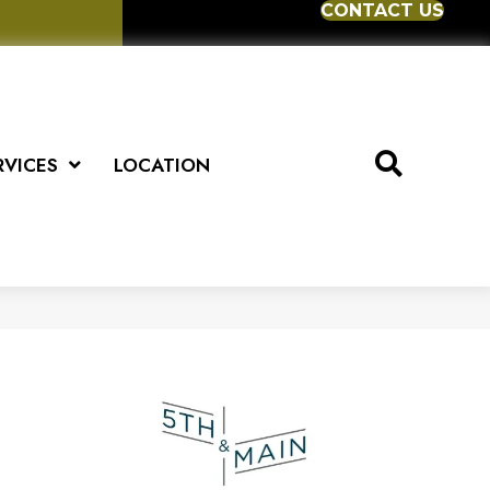
CONTACT US
RVICES
LOCATION