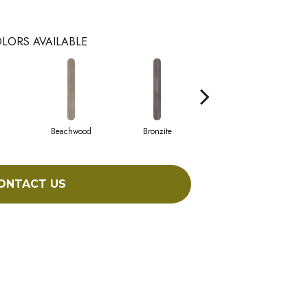
LORS AVAILABLE
Beachwood
Bronzite
Canvas
ONTACT US