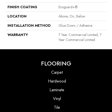
FINISH COATING
Exoguard+®
LOCATION
Above, On, Below
INSTALLATION METHOD
Glue Down / Adhesive
WARRANTY
7 Year Commercial Limited, 7
Year Commercial Limited
FLOORING
Carpet
Hardwood
Laminate
Vinyl
Tile