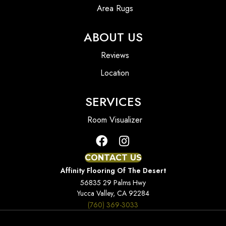
Area Rugs
ABOUT US
Reviews
Location
SERVICES
Room Visualizer
CONTACT US
Affinity Flooring Of The Desert
56835 29 Palms Hwy
Yucca Valley, CA 92284
(760) 369-3033