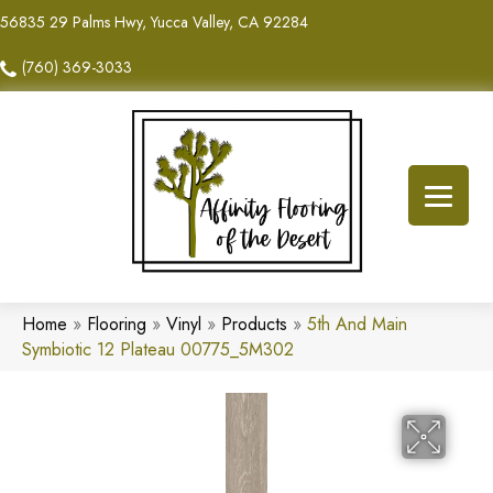
56835 29 Palms Hwy, Yucca Valley, CA 92284
(760) 369-3033
Home
»
Flooring
»
Vinyl
»
Products
»
5th And Main
Symbiotic 12 Plateau 00775_5M302