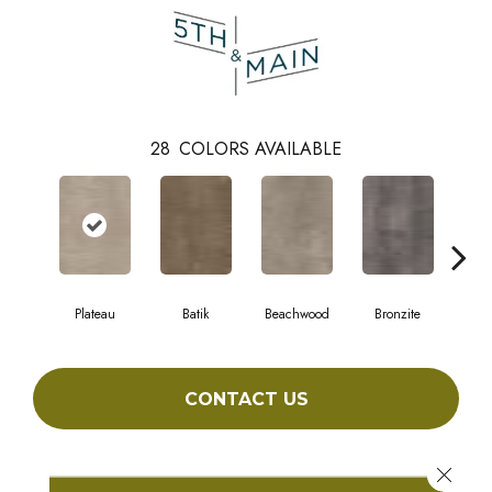
28
COLORS AVAILABLE
Plateau
Batik
Beachwood
Bronzite
Ca
CONTACT US
Close 