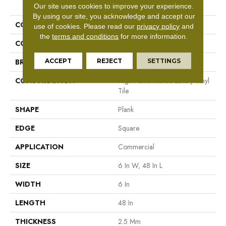
PRODUCT ATTRIBUTES
Our site uses cookies to improve your experience.
By using our site, you acknowledge and accept our
COLLECTION
5th And Main Symbiotic 12
use of cookies.
Please read our
privacy policy
and
the
terms and conditions
for more information.
COLOR
Beige
ACCEPT
REJECT
SETTINGS
BRAND
5th And Main
CONSTRUCTION
High Performance Luxury Vinyl
Tile
SHAPE
Plank
EDGE
Square
APPLICATION
Commercial
SIZE
6 In W, 48 In L
WIDTH
6 In
LENGTH
48 In
THICKNESS
2.5 Mm