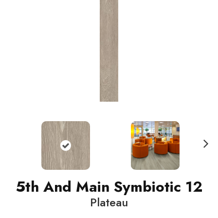
N
ext
5th And Main Symbiotic 12
Plateau