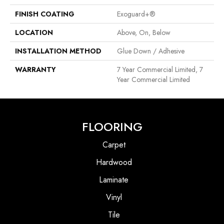
FINISH COATING
Exoguard+®
LOCATION
Above, On, Below
INSTALLATION METHOD
Glue Down / Adhesive
WARRANTY
7 Year Commercial Limited, 7
Year Commercial Limited
FLOORING
Carpet
Hardwood
Laminate
Vinyl
Tile