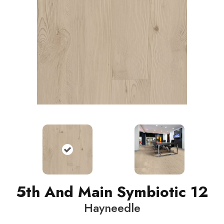
5th And Main Symbiotic 12
Hayneedle