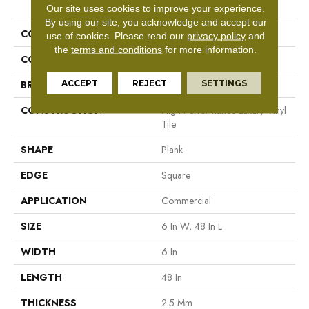
PRODUCT ATTRIBUTES
Our site uses cookies to improve your experience.
By using our site, you acknowledge and accept our
COLLECTION
5th And Main Symbiotic 12
use of cookies.
Please read our
privacy policy
and
the
terms and conditions
for more information.
COLOR
Tan
ACCEPT
REJECT
SETTINGS
BRAND
5th And Main
CONSTRUCTION
High Performance Luxury Vinyl
Tile
SHAPE
Plank
EDGE
Square
APPLICATION
Commercial
SIZE
6 In W, 48 In L
WIDTH
6 In
LENGTH
48 In
THICKNESS
2.5 Mm