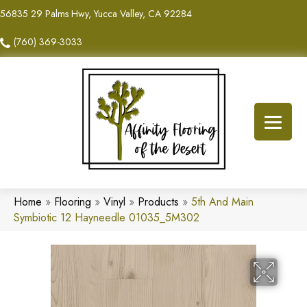
56835 29 Palms Hwy, Yucca Valley, CA 92284
(760) 369-3033
Home
»
Flooring
»
Vinyl
»
Products
»
5th And Main
Symbiotic 12 Hayneedle 01035_5M302