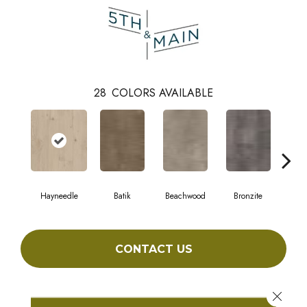
28
COLORS AVAILABLE
Hayneedle
Batik
Beachwood
Bronzite
Ca
CONTACT US
Close 