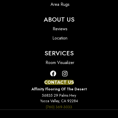
Area Rugs
ABOUT US
Reviews
Location
SERVICES
Room Visualizer
CONTACT US
Affinity Flooring Of The Desert
56835 29 Palms Hwy
Yucca Valley, CA 92284
(760) 369-3033