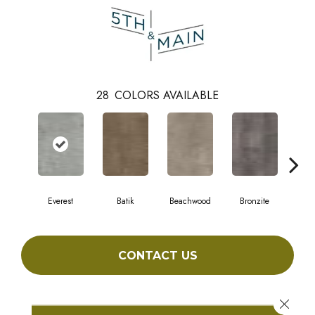
28
COLORS AVAILABLE
Everest
Batik
Beachwood
Bronzite
Ca
CONTACT US
Close 