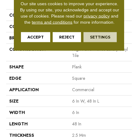
PRODUCT ATTRIBUTES
Our site uses cookies to improve your experience.
By using our site, you acknowledge and accept our
COLLECTION
5th And Main Symbiotic 12
use of cookies.
Please read our
privacy policy
and
the
terms and conditions
for more information.
COLOR
Grey
ACCEPT
REJECT
SETTINGS
BRAND
5th And Main
CONSTRUCTION
High Performance Luxury Vinyl
Tile
SHAPE
Plank
EDGE
Square
APPLICATION
Commercial
SIZE
6 In W, 48 In L
WIDTH
6 In
LENGTH
48 In
THICKNESS
2.5 Mm