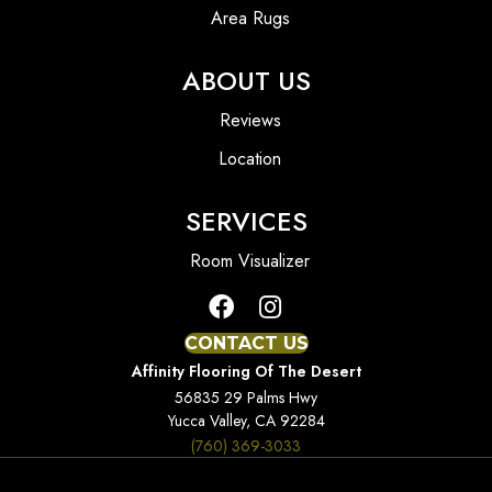
Area Rugs
ABOUT US
Reviews
Location
SERVICES
Room Visualizer
CONTACT US
Affinity Flooring Of The Desert
56835 29 Palms Hwy
Yucca Valley, CA 92284
(760) 369-3033