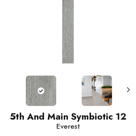
N
ext
5th And Main Symbiotic 12
Everest