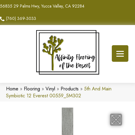
56835 29 Palms Hwy, Yucca Valley, CA 92284
(760) 369-3033
Home
»
Flooring
»
Vinyl
»
Products
»
5th And Main
Symbiotic 12 Everest 00559_5M302