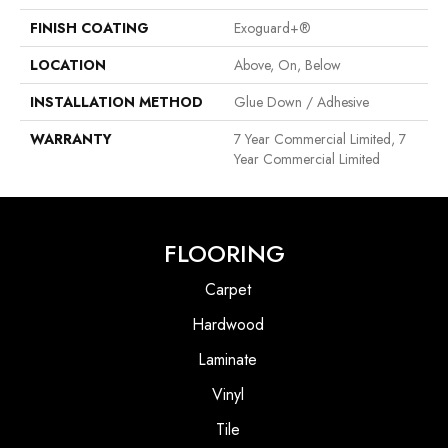
FINISH COATING
Exoguard+®
LOCATION
Above, On, Below
INSTALLATION METHOD
Glue Down / Adhesive
WARRANTY
7 Year Commercial Limited, 7
Year Commercial Limited
FLOORING
Carpet
Hardwood
Laminate
Vinyl
Tile