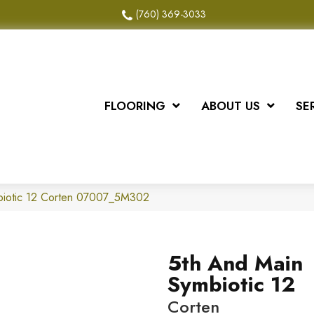
(760) 369-3033
FLOORING
ABOUT US
SE
biotic 12 Corten 07007_5M302
5th And Main
Symbiotic 12
Corten