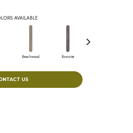
LORS AVAILABLE
Beachwood
Bronzite
Canvas
ONTACT US