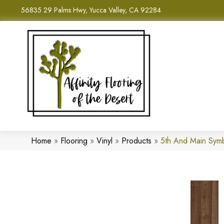
56835 29 Palms Hwy, Yucca Valley, CA 92284
Home
»
Flooring
»
Vinyl
»
Products
»
5th And Main Sym