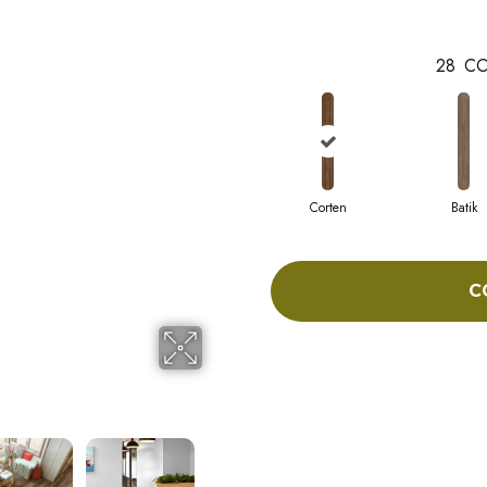
28
CO
Corten
Batik
C