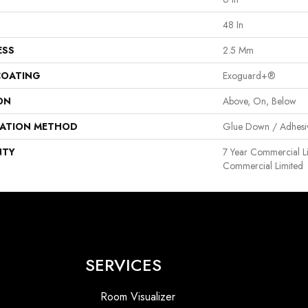
48 In
ESS
2.5 Mm
COATING
Exoguard+®
ON
Above, On, Below
LATION METHOD
Glue Down / Adhesi
NTY
7 Year Commercial Li
Commercial Limited
SERVICES
Room Visualizer