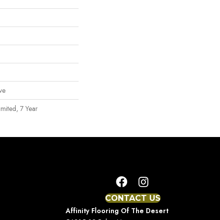
ve
mited, 7 Year
CONTACT US
Affinity Flooring Of The Desert