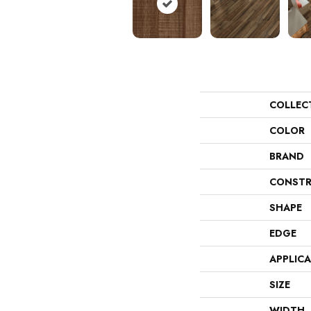
COLLEC
COLOR
BRAND
CONSTR
SHAPE
EDGE
APPLIC
SIZE
WIDTH