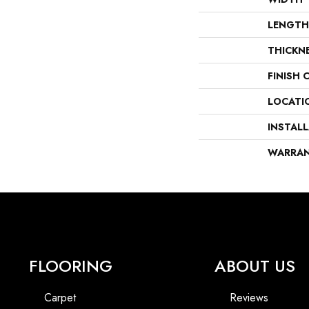
LENGTH
THICKN
FINISH 
LOCATI
INSTAL
WARRA
FLOORING
ABOUT US
Carpet
Reviews