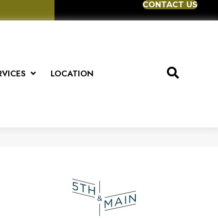
CONTACT US
RVICES
LOCATION