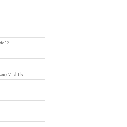
tic 12
ury Vinyl Tile