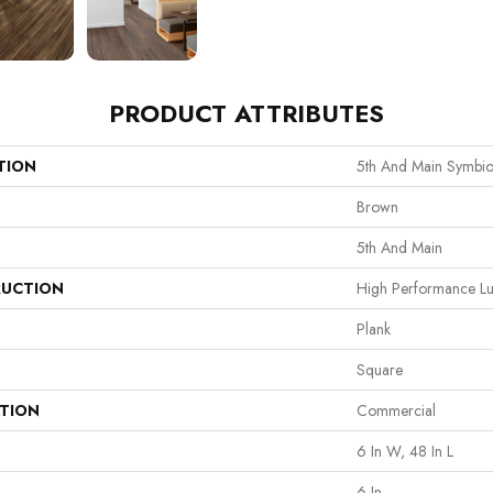
PRODUCT ATTRIBUTES
TION
5th And Main Symbio
Brown
5th And Main
UCTION
High Performance Lux
Plank
Square
ATION
Commercial
6 In W, 48 In L
6 In