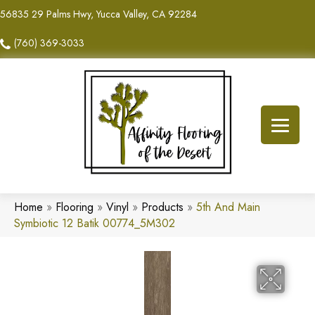
56835 29 Palms Hwy, Yucca Valley, CA 92284
(760) 369-3033
Home
»
Flooring
»
Vinyl
»
Products
»
5th And Main
Symbiotic 12 Batik 00774_5M302