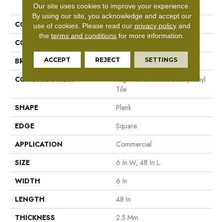
PRODUCT ATTRIBUTES
Our site uses cookies to improve your experience.
By using our site, you acknowledge and accept our
COLLECTION
5th And Main Symbiotic 12
use of cookies.
Please read our
privacy policy
and
the
terms and conditions
for more information.
COLOR
Brown
ACCEPT
REJECT
SETTINGS
BRAND
5th And Main
CONSTRUCTION
High Performance Luxury Vinyl
Tile
SHAPE
Plank
EDGE
Square
APPLICATION
Commercial
SIZE
6 In W, 48 In L
WIDTH
6 In
LENGTH
48 In
THICKNESS
2.5 Mm