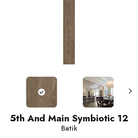
N
ext
5th And Main Symbiotic 12
Batik