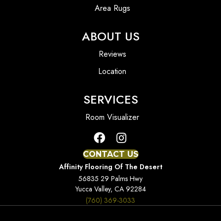
Area Rugs
ABOUT US
Reviews
Location
SERVICES
Room Visualizer
CONTACT US
Affinity Flooring Of The Desert
56835 29 Palms Hwy
Yucca Valley, CA 92284
(760) 369-3033