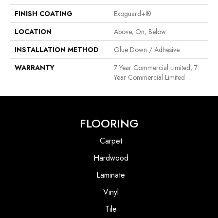
FINISH COATING
Exoguard+®
LOCATION
Above, On, Below
INSTALLATION METHOD
Glue Down / Adhesive
WARRANTY
7 Year Commercial Limited, 7
Year Commercial Limited
FLOORING
Carpet
Hardwood
Laminate
Vinyl
Tile