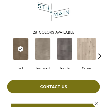
28
COLORS AVAILABLE
Batik
Beachwood
Bronzite
Canvas
Cap
CONTACT US
Close 