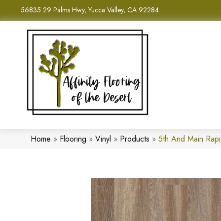
56835 29 Palms Hwy, Yucca Valley, CA 92284
Home
»
Flooring
»
Vinyl
»
Products
»
5th And Main Rap