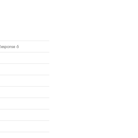
Response 6