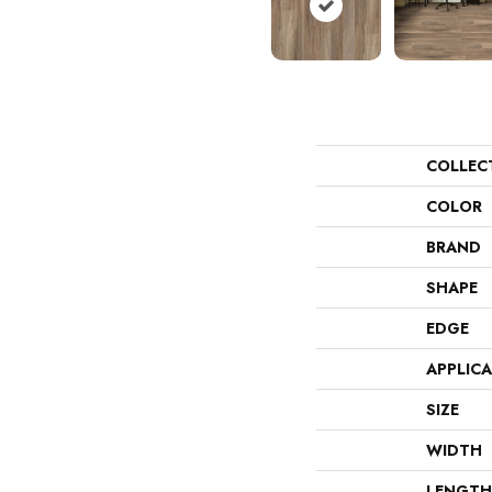
COLLEC
COLOR
BRAND
SHAPE
EDGE
APPLIC
SIZE
WIDTH
LENGTH