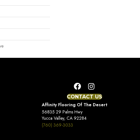
ve
CONTACT US
Affinity Flooring Of The Desert
56835 29 Palms Hwy
Yucca Valley, CA 92284
(760) 369-3033