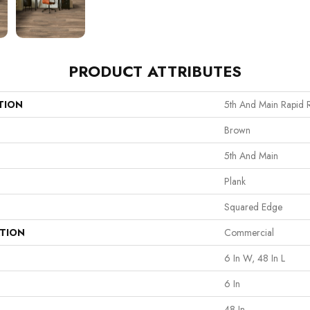
PRODUCT ATTRIBUTES
TION
5th And Main Rapid 
Brown
5th And Main
Plank
Squared Edge
ATION
Commercial
6 In W, 48 In L
6 In
48 In