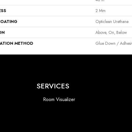
ESS
2 Mm
COATING
Opticlean Urethane
ON
Above, On, Below
LATION METHOD
Glue Down / Adhesi
SERVICES
Room Visualizer