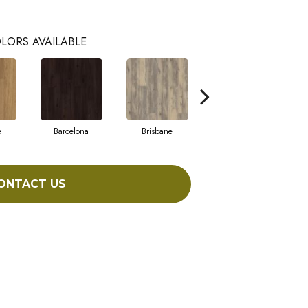
LORS AVAILABLE
e
Barcelona
Brisbane
Brussels
ONTACT US