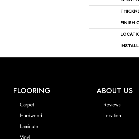
THICKN
FINISH 
LOCATI
INSTAL
FLOORING
ABOUT US
Carpet
Reviews
Hardwood
Location
Laminate
Vinyl