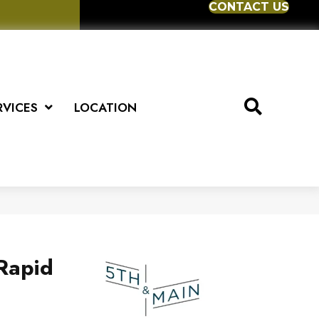
CONTACT US
RVICES
LOCATION
Rapid