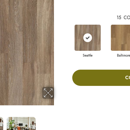
15
CO
Seattle
Baltimor
C