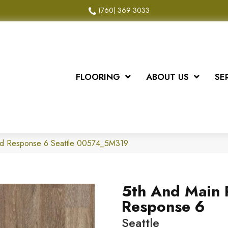
(760) 369-3033
FLOORING
ABOUT US
SE
id Response 6 Seattle 00574_5M319
5th And Main 
Response 6
Seattle