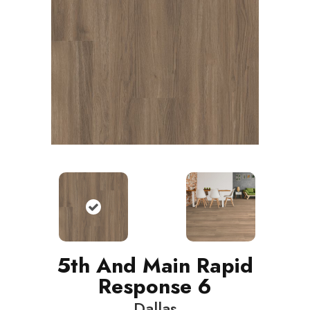
5th And Main Rapid
Response 6
Dallas