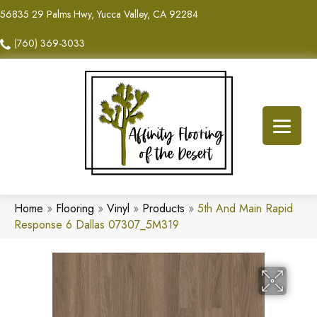
56835 29 Palms Hwy, Yucca Valley, CA 92284
(760) 369-3033
Home
»
Flooring
»
Vinyl
»
Products
»
5th And Main Rapid
Response 6 Dallas 07307_5M319