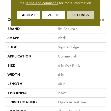
the
terms and conditions
for more information.
PRODUCT ATTRIBUTES
ACCEPT
REJECT
SETTINGS
COLLECTION
5th And Main Rapid Response 6
BRAND
5th And Main
SHAPE
Plank
EDGE
Squared Edge
APPLICATION
Commercial
SIZE
6 In W, 48 In L
WIDTH
6 In
LENGTH
48 In
THICKNESS
2 Mm
FINISH COATING
Opticlean Urethane