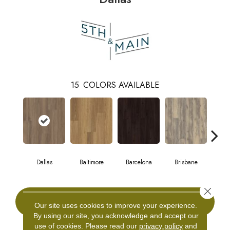
15
COLORS AVAILABLE
Dallas
Baltimore
Barcelona
Brisbane
Br
Close 
CONTACT US
Our site uses cookies to improve your experience.
By using our site, you acknowledge and accept our
use of cookies.
Please read our
privacy policy
and