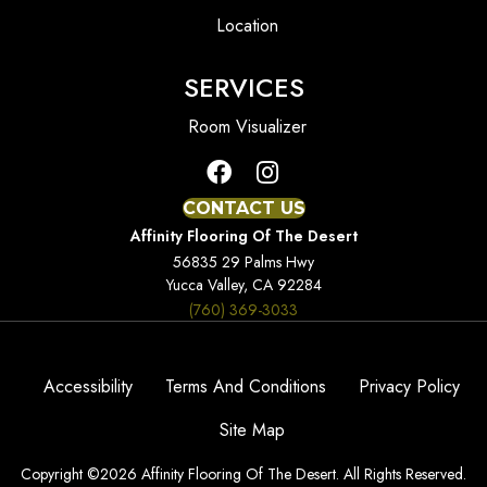
Location
SERVICES
Room Visualizer
CONTACT US
Affinity Flooring Of The Desert
56835 29 Palms Hwy
Yucca Valley, CA 92284
(760) 369-3033
Accessibility
Terms And Conditions
Privacy Policy
Site Map
Copyright ©2026 Affinity Flooring Of The Desert. All Rights Reserved.