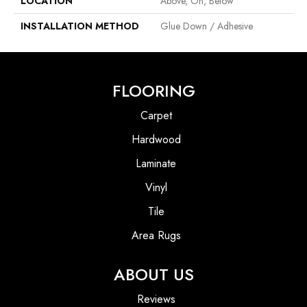
LOCATION
Above, On, Below
INSTALLATION METHOD
Glue Down / Adhesive
FLOORING
Carpet
Hardwood
Laminate
Vinyl
Tile
Area Rugs
ABOUT US
Reviews