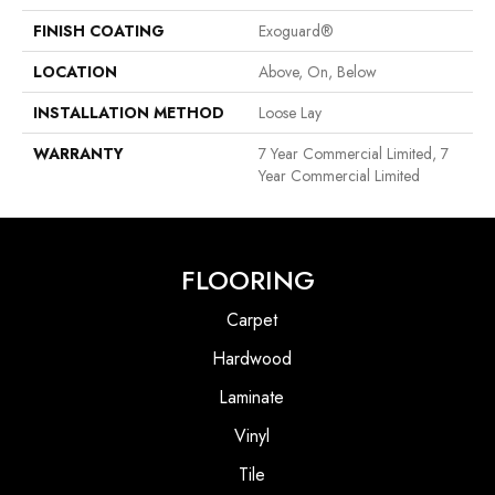
FINISH COATING
Exoguard®
LOCATION
Above, On, Below
INSTALLATION METHOD
Loose Lay
WARRANTY
7 Year Commercial Limited, 7
Year Commercial Limited
FLOORING
Carpet
Hardwood
Laminate
Vinyl
Tile