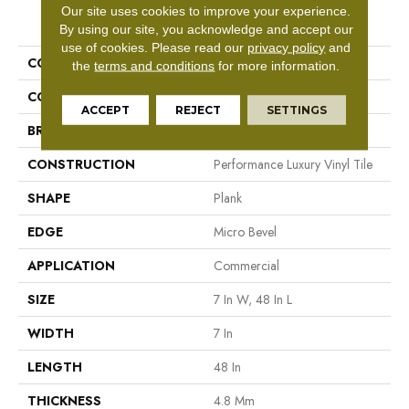
Our site uses cookies to improve your experience.
PRODUCT ATTRIBUTES
By using our site, you acknowledge and accept our
use of cookies.
Please read our
privacy policy
and
COLLECTION
5th And Main Frontier Plus
the
terms and conditions
for more information.
COLOR
Tan
ACCEPT
REJECT
SETTINGS
BRAND
5th And Main
CONSTRUCTION
Performance Luxury Vinyl Tile
SHAPE
Plank
EDGE
Micro Bevel
APPLICATION
Commercial
SIZE
7 In W, 48 In L
WIDTH
7 In
LENGTH
48 In
THICKNESS
4.8 Mm