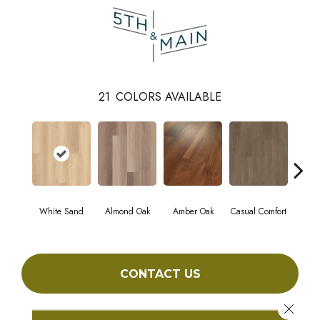
21
COLORS AVAILABLE
White Sand
Almond Oak
Amber Oak
Casual Comfort
Centenn
CONTACT US
Close 