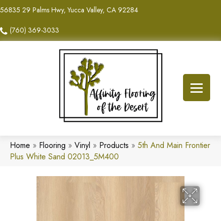
56835 29 Palms Hwy, Yucca Valley, CA 92284
(760) 369-3033
Home
»
Flooring
»
Vinyl
»
Products
»
5th And Main Frontier
Plus White Sand 02013_5M400