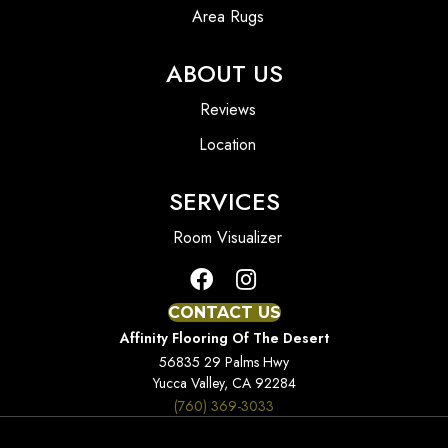
Area Rugs
ABOUT US
Reviews
Location
SERVICES
Room Visualizer
CONTACT US
Affinity Flooring Of The Desert
56835 29 Palms Hwy
Yucca Valley, CA 92284
(760) 369-3033