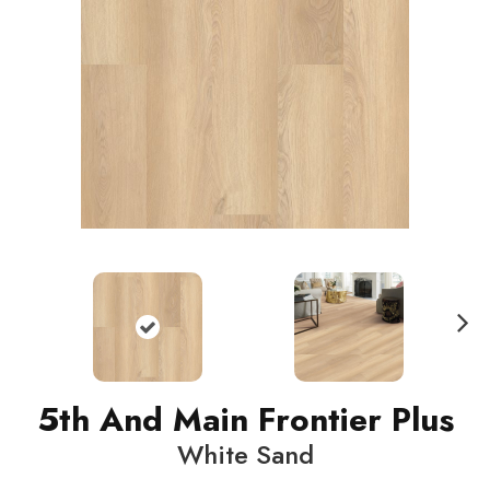
N
ext
5th And Main Frontier Plus
White Sand