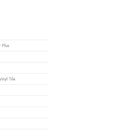
r Plus
inyl Tile