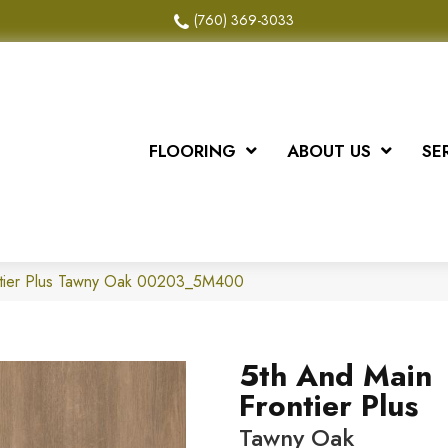
(760) 369-3033
FLOORING
ABOUT US
SE
ntier Plus Tawny Oak 00203_5M400
5th And Main
Frontier Plus
Tawny Oak