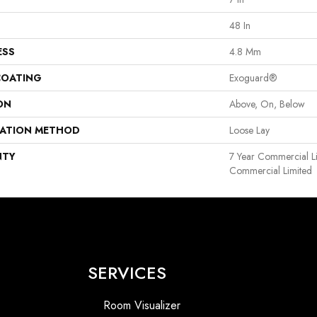
48 In
ESS
4.8 Mm
COATING
Exoguard®
ON
Above, On, Below
LATION METHOD
Loose Lay
NTY
7 Year Commercial Li
Commercial Limited
SERVICES
Room Visualizer