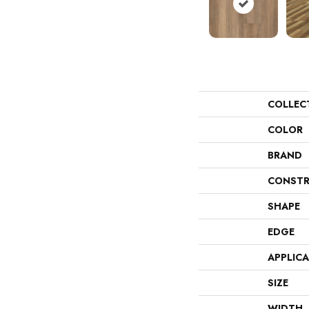
COLLEC
COLOR
BRAND
CONSTR
SHAPE
EDGE
APPLIC
SIZE
WIDTH