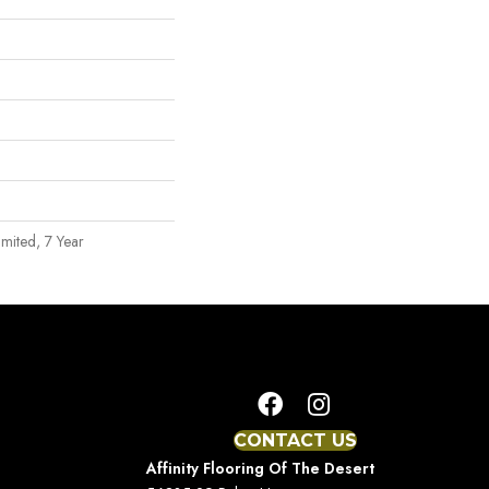
mited, 7 Year
CONTACT US
Affinity Flooring Of The Desert