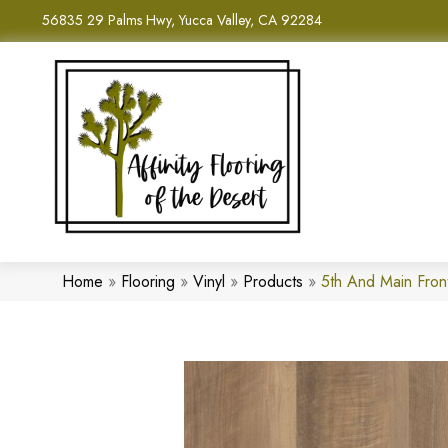
56835 29 Palms Hwy, Yucca Valley, CA 92284
Home
»
Flooring
»
Vinyl
»
Products
»
5th And Main Fro