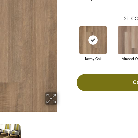
21
CO
Tawny Oak
Almond O
C