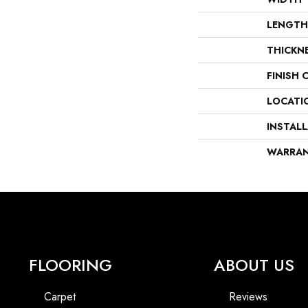
LENGTH
THICKN
FINISH 
LOCATI
INSTAL
WARRA
FLOORING
ABOUT US
Carpet
Reviews