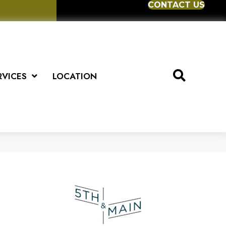
CONTACT US
RVICES
LOCATION