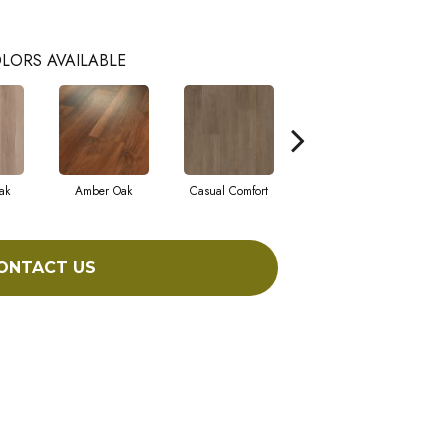
LORS AVAILABLE
ak
Amber Oak
Casual Comfort
Centennial Divide
Ci
ONTACT US