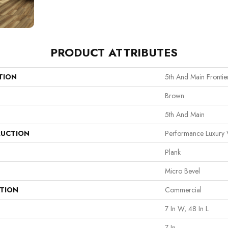
PRODUCT ATTRIBUTES
TION
5th And Main Frontie
Brown
5th And Main
UCTION
Performance Luxury V
Plank
Micro Bevel
ATION
Commercial
7 In W, 48 In L
7 In