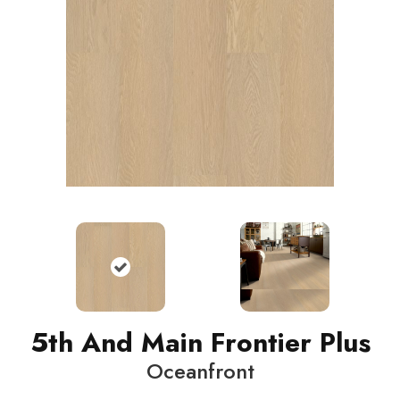
5th And Main Frontier Plus
Oceanfront