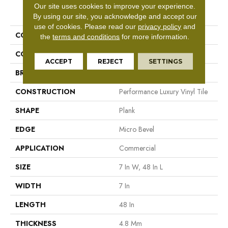
Our site uses cookies to improve your experience.
PRODUCT ATTRIBUTES
By using our site, you acknowledge and accept our
use of cookies.
Please read our
privacy policy
and
COLLECTION
5th And Main Frontier Plus
the
terms and conditions
for more information.
COLOR
Beige
ACCEPT
REJECT
SETTINGS
BRAND
5th And Main
CONSTRUCTION
Performance Luxury Vinyl Tile
SHAPE
Plank
EDGE
Micro Bevel
APPLICATION
Commercial
SIZE
7 In W, 48 In L
WIDTH
7 In
LENGTH
48 In
THICKNESS
4.8 Mm