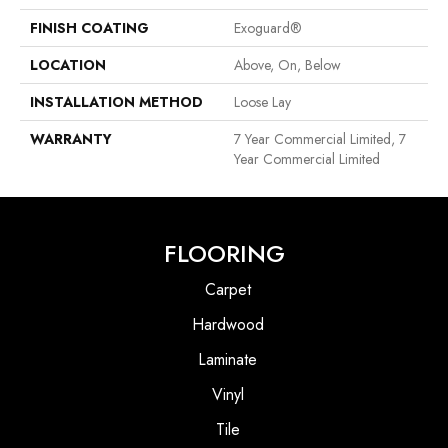
FINISH COATING
Exoguard®
LOCATION
Above, On, Below
INSTALLATION METHOD
Loose Lay
WARRANTY
7 Year Commercial Limited, 7
Year Commercial Limited
FLOORING
Carpet
Hardwood
Laminate
Vinyl
Tile