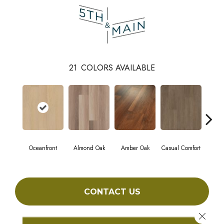
21
COLORS AVAILABLE
Oceanfront
Almond Oak
Amber Oak
Casual Comfort
Centenn
CONTACT US
Close 