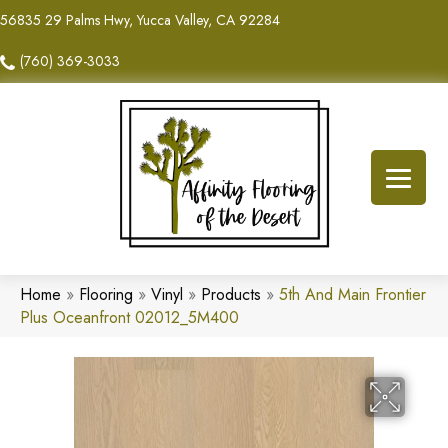
56835 29 Palms Hwy, Yucca Valley, CA 92284
(760) 369-3033
Home
»
Flooring
»
Vinyl
»
Products
»
5th And Main Frontier
Plus Oceanfront 02012_5M400