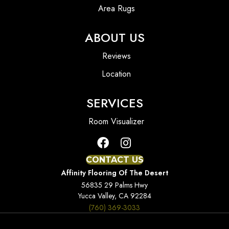
Area Rugs
ABOUT US
Reviews
Location
SERVICES
Room Visualizer
CONTACT US
Affinity Flooring Of The Desert
56835 29 Palms Hwy
Yucca Valley, CA 92284
(760) 369-3033