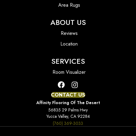
Area Rugs
ABOUT US
Reviews
Location
SERVICES
Room Visualizer
CONTACT US
Affinity Flooring Of The Desert
56835 29 Palms Hwy
Yucca Valley, CA 92284
(760) 369-3033