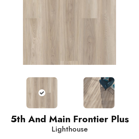
5th And Main Frontier Plus
Lighthouse