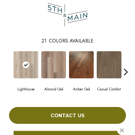
21
COLORS AVAILABLE
Lighthouse
Almond Oak
Amber Oak
Casual Comfort
Centenn
CONTACT US
Close 