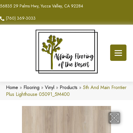
56835 29 Palms Hwy, Yucca Valley, CA 92284
(760) 369-3033
Home
»
Flooring
»
Vinyl
»
Products
»
5th And Main Frontier
Plus Lighthouse 05091_5M400