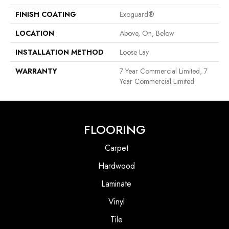
FINISH COATING
Exoguard®
LOCATION
Above, On, Below
INSTALLATION METHOD
Loose Lay
WARRANTY
7 Year Commercial Limited, 7
Year Commercial Limited
FLOORING
Carpet
Hardwood
Laminate
Vinyl
Tile