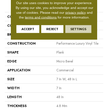
Our site uses cookies to improve your experience.
PRODUCT ATTRIBUTES
By using our site, you acknowledge and accept our
use of cookies.
Please read our
privacy policy
and
COLLECTION
5th And Main Frontier Plus
the
terms and conditions
for more information.
COLOR
Beige
ACCEPT
REJECT
SETTINGS
BRAND
5th And Main
CONSTRUCTION
Performance Luxury Vinyl Tile
SHAPE
Plank
EDGE
Micro Bevel
APPLICATION
Commercial
SIZE
7 In W, 48 In L
WIDTH
7 In
LENGTH
48 In
THICKNESS
4.8 Mm