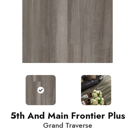
5th And Main Frontier Plus
Grand Traverse