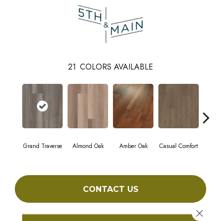
21
COLORS AVAILABLE
Grand Traverse
Almond Oak
Amber Oak
Casual Comfort
Centenn
CONTACT US
Close 