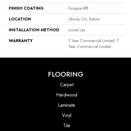
FINISH COATING
Exoguard®
LOCATION
Above, On, Below
INSTALLATION METHOD
Loose Lay
WARRANTY
7 Year Commercial Limited, 7
Year Commercial Limited
FLOORING
Carpet
Hardwood
Laminate
Vinyl
Tile