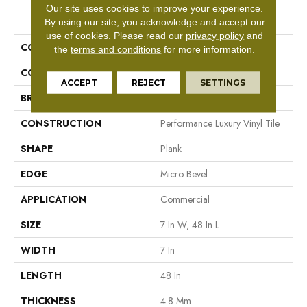
Our site uses cookies to improve your experience.
PRODUCT ATTRIBUTES
By using our site, you acknowledge and accept our
use of cookies.
Please read our
privacy policy
and
COLLECTION
5th And Main Frontier Plus
the
terms and conditions
for more information.
COLOR
Grey
ACCEPT
REJECT
SETTINGS
BRAND
5th And Main
CONSTRUCTION
Performance Luxury Vinyl Tile
SHAPE
Plank
EDGE
Micro Bevel
APPLICATION
Commercial
SIZE
7 In W, 48 In L
WIDTH
7 In
LENGTH
48 In
THICKNESS
4.8 Mm