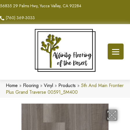
56835 29 Palms Hwy, Yucca Valley, CA 92284
(760) 369-3033
Home
»
Flooring
»
Vinyl
»
Products
»
5th And Main Frontier
Plus Grand Traverse 00591_5M400