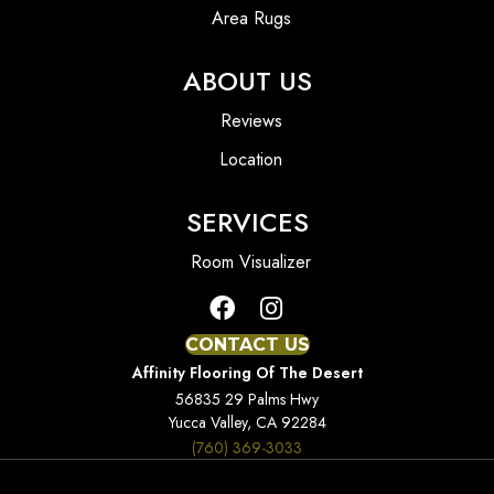
Area Rugs
ABOUT US
Reviews
Location
SERVICES
Room Visualizer
CONTACT US
Affinity Flooring Of The Desert
56835 29 Palms Hwy
Yucca Valley, CA 92284
(760) 369-3033