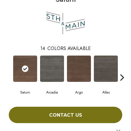
14
COLORS AVAILABLE
Saturn
Arcadia
Argo
Atlas
Cr
CONTACT US
Close 