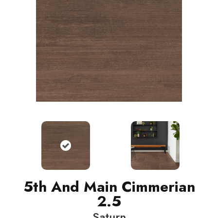
5th And Main Cimmerian
2.5
Saturn