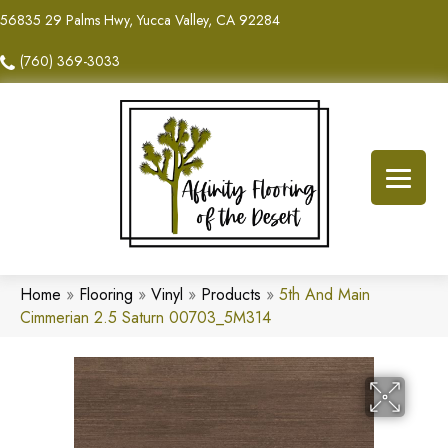
56835 29 Palms Hwy, Yucca Valley, CA 92284
(760) 369-3033
Home
»
Flooring
»
Vinyl
»
Products
»
5th And Main
Cimmerian 2.5 Saturn 00703_5M314