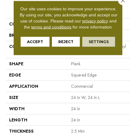
PRODUCT ATTRIBUTES
Our site uses cookies to improve your experience.
By using our site, you acknowledge and accept our
use of cookies.
Please read our
privacy policy
and
COLLECTION
5th And Main Cimmerian 2.5
the
terms and conditions
for more information.
BRAND
5th And Main
ACCEPT
REJECT
SETTINGS
CONSTRUCTION
High Performance Luxury Vinyl
Tile
SHAPE
Plank
EDGE
Squared Edge
APPLICATION
Commercial
SIZE
24 In W, 24 In L
WIDTH
24 In
LENGTH
24 In
THICKNESS
2.5 Mm