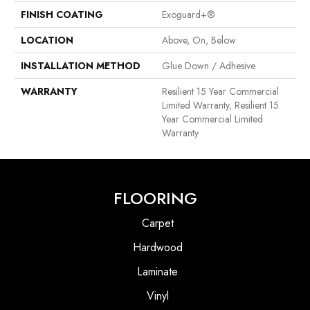
FINISH COATING
Exoguard+®
LOCATION
Above, On, Below
INSTALLATION METHOD
Glue Down / Adhesive
WARRANTY
Resilient 15 Year Commercial
Limited Warranty, Resilient 15
Year Commercial Limited
Warranty
FLOORING
Carpet
Hardwood
Laminate
Vinyl