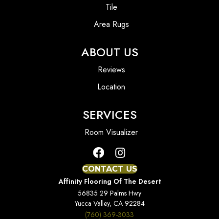
Tile
Area Rugs
ABOUT US
Reviews
Location
SERVICES
Room Visualizer
CONTACT US
Affinity Flooring Of The Desert
56835 29 Palms Hwy
Yucca Valley, CA 92284
(760) 369-3033