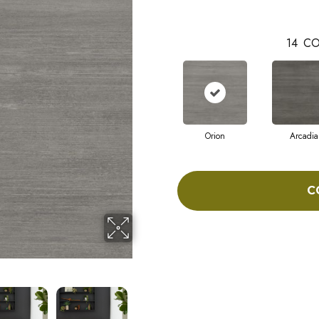
14
CO
Orion
Arcadia
C