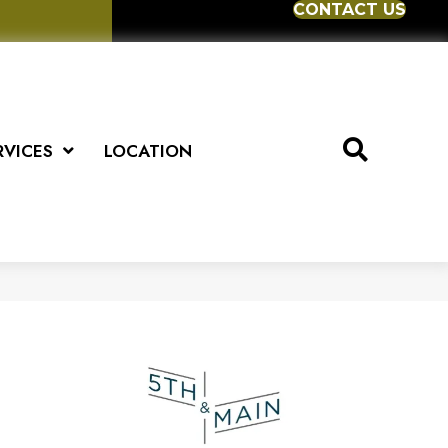
CONTACT US
RVICES
LOCATION
5