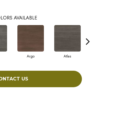
LORS AVAILABLE
Argo
Atlas
Cronus
ONTACT US