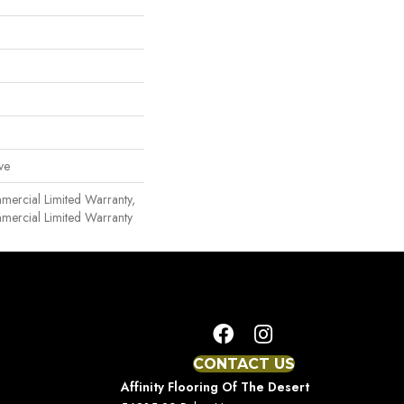
ve
mmercial Limited Warranty,
mmercial Limited Warranty
CONTACT US
Affinity Flooring Of The Desert