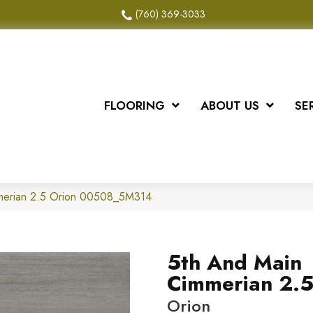
(760) 369-3033
FLOORING
ABOUT US
SE
merian 2.5 Orion 00508_5M314
5th And Main
Cimmerian 2.
Orion