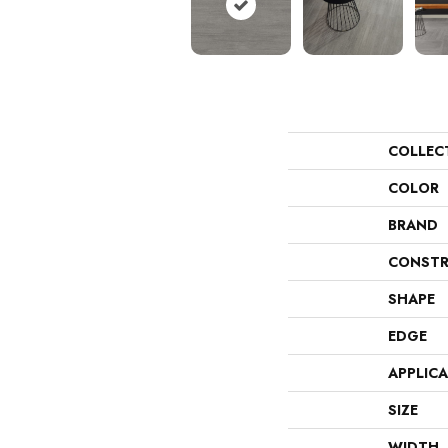
COLLEC
COLOR
BRAND
CONSTR
SHAPE
EDGE
APPLIC
SIZE
WIDTH