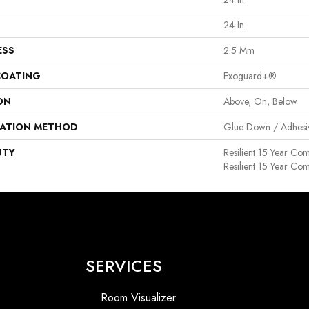
24 In
ESS
2.5 Mm
COATING
Exoguard+®
ON
Above, On, Below
LATION METHOD
Glue Down / Adhesi
NTY
Resilient 15 Year Co
Resilient 15 Year Co
SERVICES
Room Visualizer