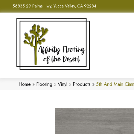
56835 29 Palms Hwy, Yucca Valley, CA 92284
Home
»
Flooring
»
Vinyl
»
Products
»
5th And Main Cim