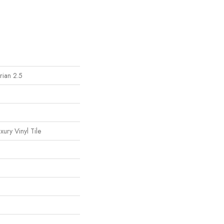
ian 2.5
ury Vinyl Tile