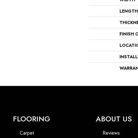
LENGTH
THICKN
FINISH 
LOCATI
INSTAL
WARRA
FLOORING
ABOUT US
Carpet
Reviews