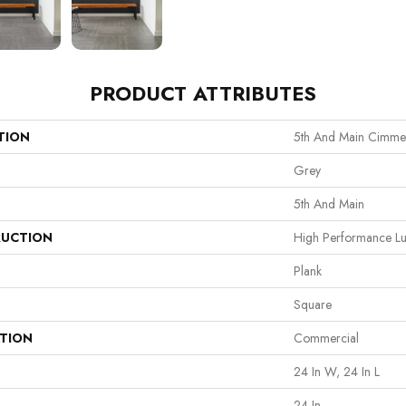
PRODUCT ATTRIBUTES
TION
5th And Main Cimmer
Grey
5th And Main
UCTION
High Performance Lux
Plank
Square
ATION
Commercial
24 In W, 24 In L
24 In