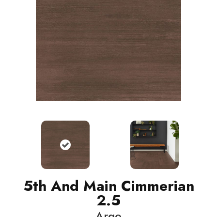
5th And Main Cimmerian
2.5
Argo