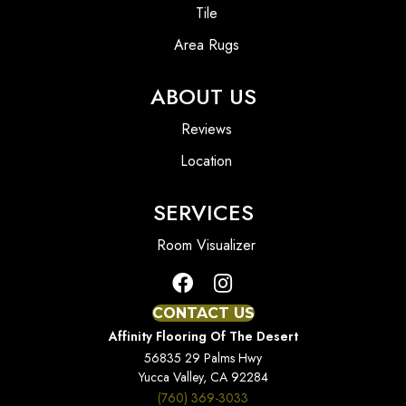
Tile
Area Rugs
ABOUT US
Reviews
Location
SERVICES
Room Visualizer
CONTACT US
Affinity Flooring Of The Desert
56835 29 Palms Hwy
Yucca Valley, CA 92284
(760) 369-3033