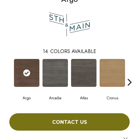
14
COLORS AVAILABLE
Argo
Arcadia
Atlas
Cronus
D
CONTACT US
Close 