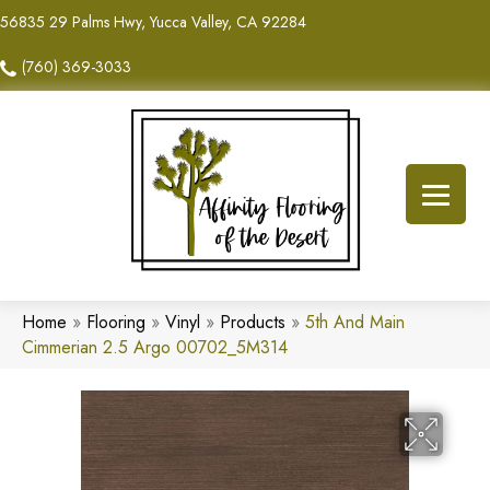
56835 29 Palms Hwy, Yucca Valley, CA 92284
(760) 369-3033
Home
»
Flooring
»
Vinyl
»
Products
»
5th And Main
Cimmerian 2.5 Argo 00702_5M314