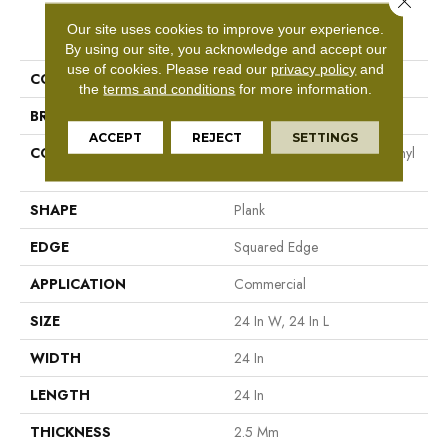
PRODUCT ATTRIBUTES
Our site uses cookies to improve your experience.
By using our site, you acknowledge and accept our
use of cookies.
Please read our
privacy policy
and
COLLECTION
5th And Main Cimmerian 2.5
the
terms and conditions
for more information.
BRAND
5th And Main
ACCEPT
REJECT
SETTINGS
CONSTRUCTION
High Performance Luxury Vinyl
Tile
SHAPE
Plank
EDGE
Squared Edge
APPLICATION
Commercial
SIZE
24 In W, 24 In L
WIDTH
24 In
LENGTH
24 In
THICKNESS
2.5 Mm