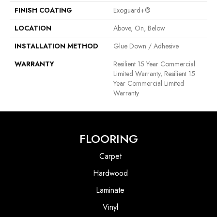
FINISH COATING
Exoguard+®
LOCATION
Above, On, Below
INSTALLATION METHOD
Glue Down / Adhesive
WARRANTY
Resilient 15 Year Commercial
Limited Warranty, Resilient 15
Year Commercial Limited
Warranty
FLOORING
Carpet
Hardwood
Laminate
Vinyl