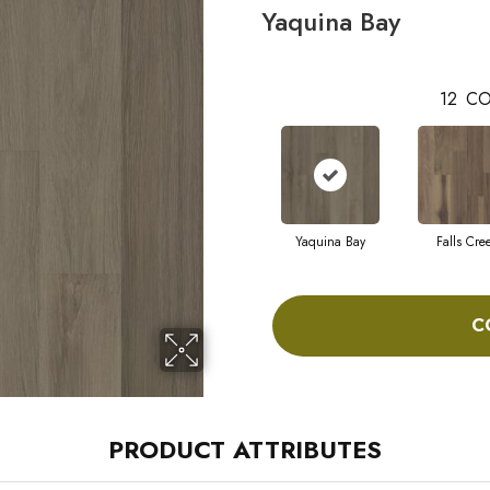
Yaquina Bay
12
CO
Yaquina Bay
Falls Cre
C
PRODUCT ATTRIBUTES