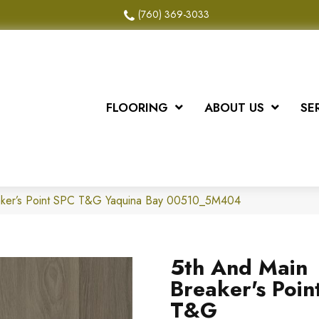
(760) 369-3033
FLOORING
ABOUT US
SE
aker’s Point SPC T&G Yaquina Bay 00510_5M404
5th And Main
Breaker's Poin
T&G