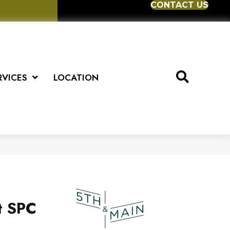
CONTACT US
RVICES
LOCATION
t SPC