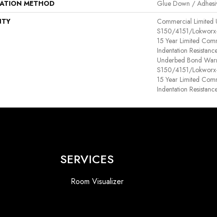
LATION METHOD
Glue Down / Adhesi
NTY
Commercial Limited
S150/4151/Lokworx+ R
15 Year Limited Com
Indentation Resistan
Underbed Bond Warr
S150/4151/Lokworx+ R
15 Year Limited Com
Indentation Resistanc
SERVICES
Room Visualizer