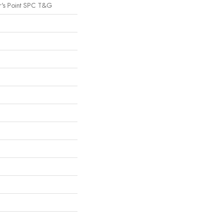
r's Point SPC T&G