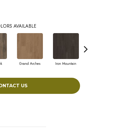
LORS AVAILABLE
ek
Grand Arches
Iron Mountain
Lookout Pass
ONTACT US