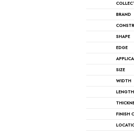
COLLEC
BRAND
CONSTR
SHAPE
EDGE
APPLIC
SIZE
WIDTH
LENGTH
THICKN
FINISH 
LOCATI