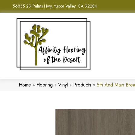
56835 29 Palms Hwy, Yucca Valley, CA 92284
Home
»
Flooring
»
Vinyl
»
Products
»
5th And Main Bre