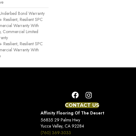
ve
 Underbed Bond Warranty
esilient, Resilient SPC
mercial Warranty With
ce, Commercial Limited
anty
esilient, Resilient SPC
mercial Warranty With
e
CONTACT US
Affinity Flooring Of The Desert
56835 29 Palms Hwy
Yucca Valley, CA 92284
(760) 369-3033