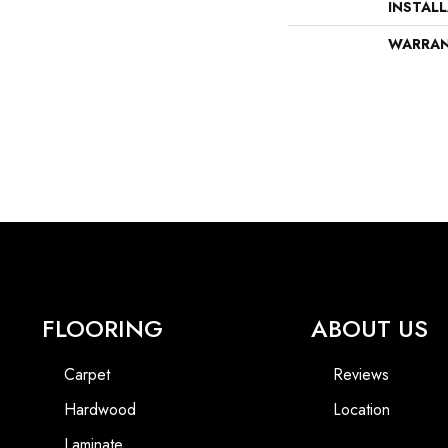
INSTAL
WARRA
FLOORING
ABOUT US
Carpet
Reviews
Hardwood
Location
Laminate