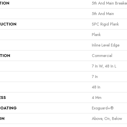
TION
5th And Main Breake
5th And Main
UCTION
SPC Rigid Plank
Plank
Inline Level Edge
ATION
Commercial
7 In W, 48 In L
7 In
48 In
ESS
4 Mm
COATING
Exoguard+®
ON
Above, On, Below