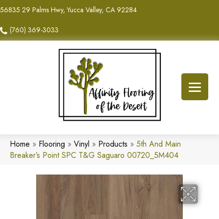
56835 29 Palms Hwy, Yucca Valley, CA 92284
(760) 369-3033
Home
»
Flooring
»
Vinyl
»
Products
»
5th And Main
Breaker’s Point SPC T&G Saguaro 00720_5M404