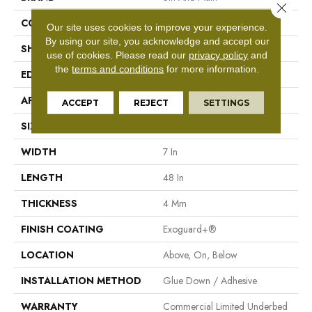
Close 
CONSTRUCTION
SPC Rigid Plank
Our site uses cookies to improve your experience.
By using our site, you acknowledge and accept our
SHAPE
Plank
use of cookies.
Please read our
privacy policy
and
the
terms and conditions
for more information.
EDGE
Inline Level Edge
APPLICATION
Commercial
ACCEPT
REJECT
SETTINGS
SIZE
7 In W, 48 In L
WIDTH
7 In
LENGTH
48 In
THICKNESS
4 Mm
FINISH COATING
Exoguard+®
LOCATION
Above, On, Below
INSTALLATION METHOD
Glue Down / Adhesive
WARRANTY
Commercial Limited Underbed