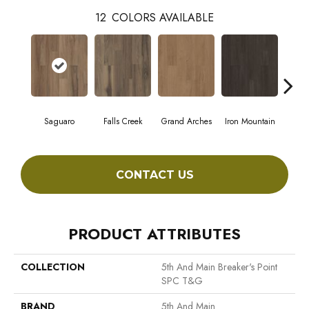
12
COLORS AVAILABLE
Saguaro
Falls Creek
Grand Arches
Iron Mountain
Look
CONTACT US
PRODUCT ATTRIBUTES
COLLECTION
5th And Main Breaker's Point
SPC T&G
BRAND
5th And Main