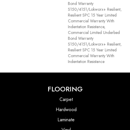
Bond Warranty
S150/4151/Lokworx+ Resilient,
Resilient SPC 15 Year Limited
Commercial Warranty With
Indentation Resistance,
Commercial Limited Underbed
Bond Warranty
S150/4151/Lokworx+ Resilient,
Resilient SPC 15 Year Limited
Commercial Warranty With
Indentation Resistance
FLOORING
Carpet
Hardwood
Laminate
Vinyl