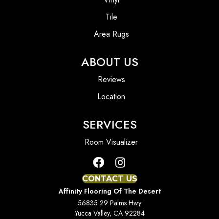
Tile
Area Rugs
ABOUT US
Reviews
Location
SERVICES
Room Visualizer
CONTACT US
Affinity Flooring Of The Desert
56835 29 Palms Hwy
Yucca Valley, CA 92284