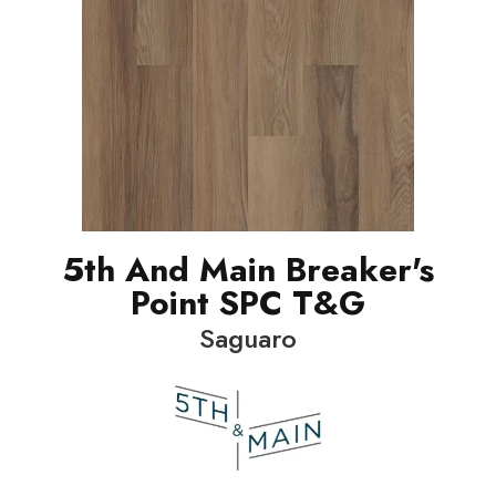
5th And Main Breaker's
Point SPC T&G
Saguaro