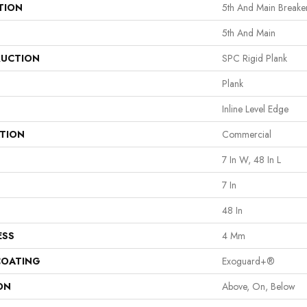
TION
5th And Main Breake
5th And Main
UCTION
SPC Rigid Plank
Plank
Inline Level Edge
ATION
Commercial
7 In W, 48 In L
7 In
48 In
ESS
4 Mm
COATING
Exoguard+®
ON
Above, On, Below