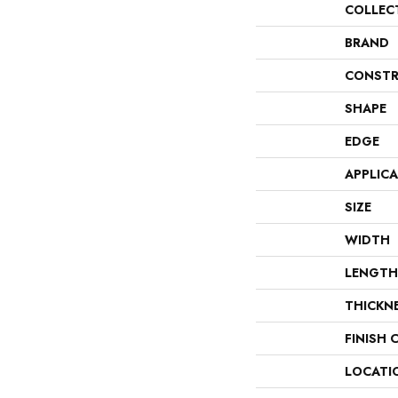
COLLEC
BRAND
CONSTR
SHAPE
EDGE
APPLIC
SIZE
WIDTH
LENGTH
THICKN
FINISH 
LOCATI