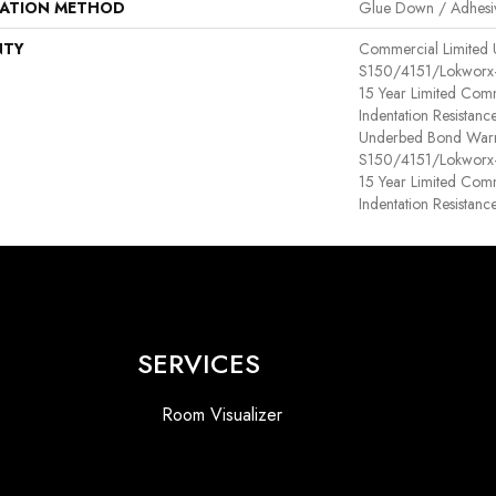
LATION METHOD
Glue Down / Adhesi
NTY
Commercial Limited
S150/4151/Lokworx+ R
15 Year Limited Com
Indentation Resistan
Underbed Bond Warr
S150/4151/Lokworx+ R
15 Year Limited Com
Indentation Resistanc
SERVICES
Room Visualizer