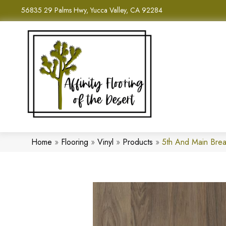
56835 29 Palms Hwy, Yucca Valley, CA 92284
Home
»
Flooring
»
Vinyl
»
Products
»
5th And Main Bre