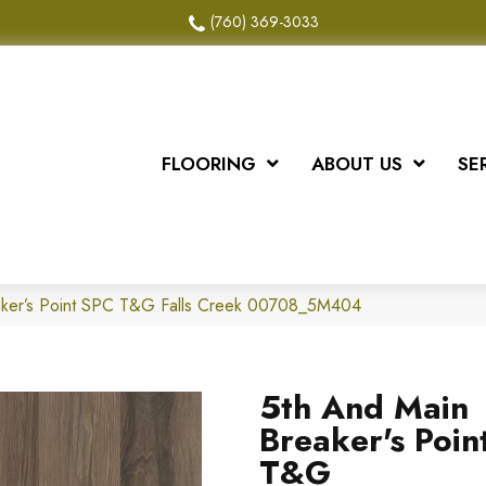
(760) 369-3033
FLOORING
ABOUT US
SE
aker’s Point SPC T&G Falls Creek 00708_5M404
5th And Main
Breaker's Poin
T&G