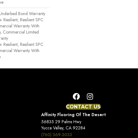
ve
 Underbed Bond Warranty
esilient, Resilient SPC
mercial Warranty With
ce, Commercial Limited
anty
esilient, Resilient SPC
mercial Warranty With
e
CONTACT US
Affinity Flooring Of The Desert
56835 29 Palms Hwy
Yucca Valley, CA 92284
(760) 369-3033