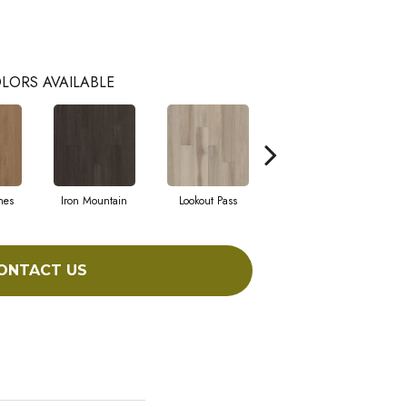
LORS AVAILABLE
hes
Iron Mountain
Lookout Pass
Pacific Crest
ONTACT US