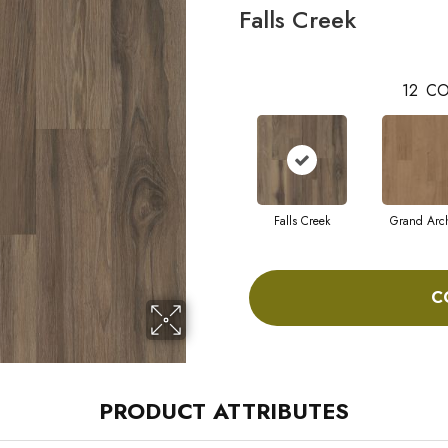
Falls Creek
12
CO
Falls Creek
Grand Arc
C
PRODUCT ATTRIBUTES