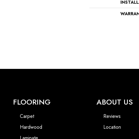
INSTAL
WARRA
FLOORING
ABOUT US
Carpet
Reviews
Hardwood
Location
Laminate