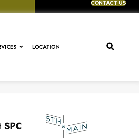
CONTACT US
RVICES
LOCATION
t SPC