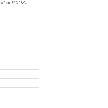
r's Point SPC T&G