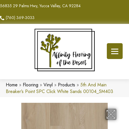
56835 29 Palms Hwy, Yucca Valley, CA 92284
(760) 369-3033
Home
»
Flooring
»
Vinyl
»
Products
»
5th And Main
Breaker’s Point SPC Click White Sands 00104_5M403