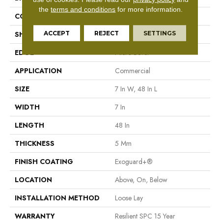
the
terms and conditions
for more information.
CONSTRUCTION
SPC Rigid Plank
ACCEPT
REJECT
SETTINGS
SHAPE
Plank
EDGE
Micro-Bevel
APPLICATION
Commercial
SIZE
7 In W, 48 In L
WIDTH
7 In
LENGTH
48 In
THICKNESS
5 Mm
FINISH COATING
Exoguard+®
LOCATION
Above, On, Below
INSTALLATION METHOD
Loose Lay
WARRANTY
Resilient SPC 15 Year