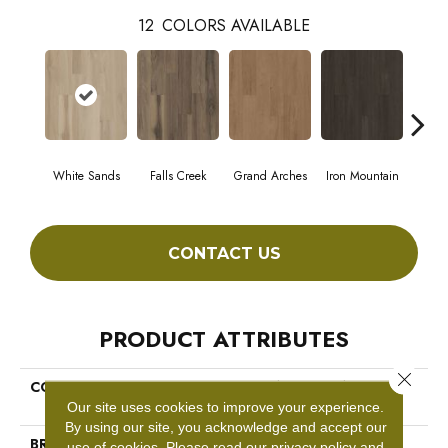
12
COLORS AVAILABLE
White Sands
Falls Creek
Grand Arches
Iron Mountain
Look
CONTACT US
PRODUCT ATTRIBUTES
Close 
COLLECTION
5th And Main Breaker's Point
SPC Click
Our site uses cookies to improve your experience.
By using our site, you acknowledge and accept our
BRAND
5th And Main
use of cookies.
Please read our
privacy policy
and