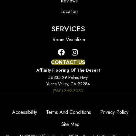
Reviews
Location
SERVICES
Room Visualizer
CONTACT US
Affinity Flooring Of The Desert
56835 29 Palms Hwy
Yucca Valley, CA 92284
(760) 369-3033
Accessibility
Terms And Conditions
Privacy Policy
Site Map