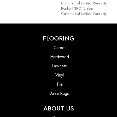
Commercial Limited Warranty,
Resilient SPC 15 Year
Commercial Limited Warranty
FLOORING
Carpet
Hardwood
Laminate
Vinyl
Tile
Area Rugs
ABOUT US