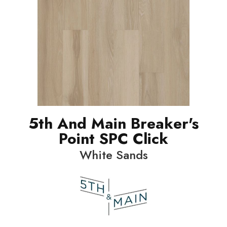
5th And Main Breaker's
Point SPC Click
White Sands