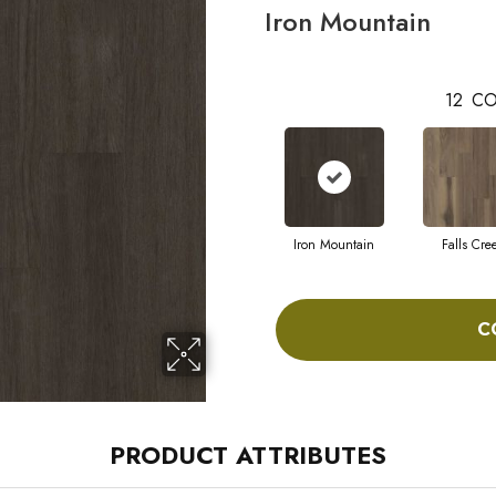
Iron Mountain
12
CO
Iron Mountain
Falls Cre
C
PRODUCT ATTRIBUTES