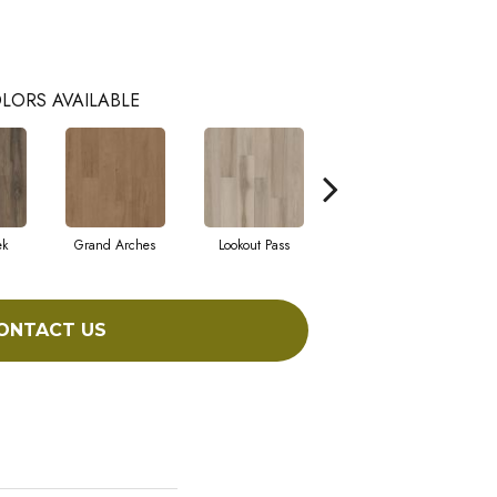
LORS AVAILABLE
ek
Grand Arches
Lookout Pass
Pacific Crest
ONTACT US