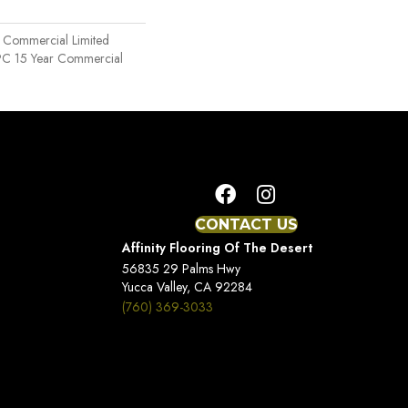
r Commercial Limited
SPC 15 Year Commercial
CONTACT US
Affinity Flooring Of The Desert
56835 29 Palms Hwy
Yucca Valley, CA 92284
(760) 369-3033