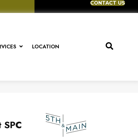
CONTACT US
RVICES
LOCATION
t SPC