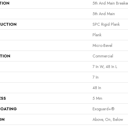
TION
5th And Main Breaker
5th And Main
UCTION
SPC Rigid Plank
Plank
Micro-Bevel
ATION
Commercial
7 In W, 48 In L
7 In
48 In
ESS
5 Mm
COATING
Exoguard+®
ON
Above, On, Below