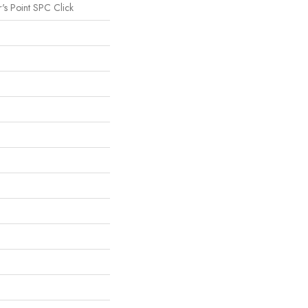
's Point SPC Click