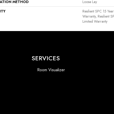
LATION METHOD
Loose Lay
NTY
Resilient SPC 15 Yea
Warranty, Resilient 
Limited Warranty
SERVICES
Room Visualizer