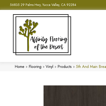
56835 29 Palms Hwy, Yucca Valley, CA 92284
Home
»
Flooring
»
Vinyl
»
Products
»
5th And Main Brea