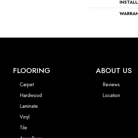
INSTAL
WARRA
FLOORING
ABOUT US
Carpet
Reviews
Hardwood
Location
Laminate
Vinyl
Tile