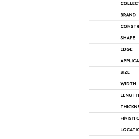
COLLEC
BRAND
CONSTR
SHAPE
EDGE
APPLIC
SIZE
WIDTH
LENGTH
THICKN
FINISH 
LOCATI