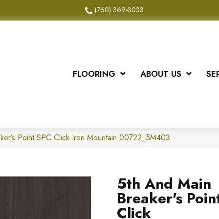
(760) 369-3033
FLOORING
ABOUT US
SE
ker’s Point SPC Click Iron Mountain 00722_5M403
5th And Main
Breaker's Poin
Click