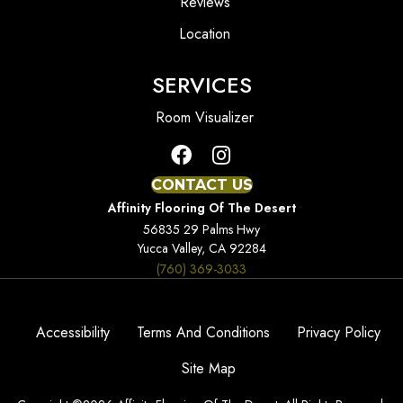
Reviews
Location
SERVICES
Room Visualizer
CONTACT US
Affinity Flooring Of The Desert
56835 29 Palms Hwy
Yucca Valley, CA 92284
(760) 369-3033
Accessibility
Terms And Conditions
Privacy Policy
Site Map