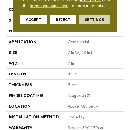
the
terms and conditions
for more information.
CONSTRUCTION
SPC Rigid Plank
ACCEPT
REJECT
SETTINGS
SHAPE
Plank
EDGE
Micro-Bevel
APPLICATION
Commercial
SIZE
7 In W, 48 In L
WIDTH
7 In
LENGTH
48 In
THICKNESS
5 Mm
FINISH COATING
Exoguard+®
LOCATION
Above, On, Below
INSTALLATION METHOD
Loose Lay
WARRANTY
Resilient SPC 15 Year