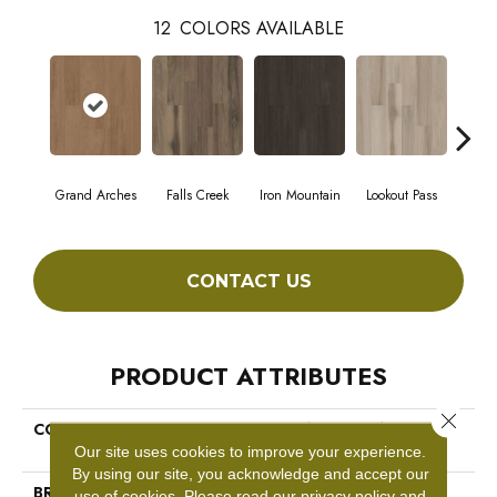
12
COLORS AVAILABLE
Grand Arches
Falls Creek
Iron Mountain
Lookout Pass
Pacif
CONTACT US
PRODUCT ATTRIBUTES
Close 
COLLECTION
5th And Main Breaker's Point
SPC Click
Our site uses cookies to improve your experience.
By using our site, you acknowledge and accept our
BRAND
5th And Main
use of cookies.
Please read our
privacy policy
and