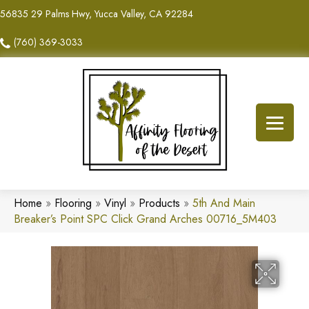
56835 29 Palms Hwy, Yucca Valley, CA 92284
(760) 369-3033
Home
»
Flooring
»
Vinyl
»
Products
»
5th And Main
Breaker’s Point SPC Click Grand Arches 00716_5M403