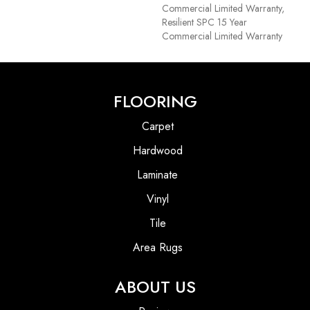
Commercial Limited Warranty,
Resilient SPC 15 Year
Commercial Limited Warranty
FLOORING
Carpet
Hardwood
Laminate
Vinyl
Tile
Area Rugs
ABOUT US