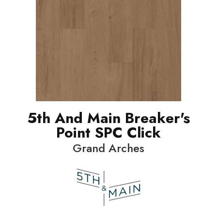
5th And Main Breaker's
Point SPC Click
Grand Arches