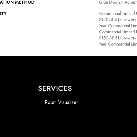
LATION METHOD
Glue Down / Adhesi
NTY
Commercial Limited
S150/4151/Lokworx+ R
Year Commercial Lim
Commercial Limited
S150/4151/Lokworx+ R
Year Commercial Lim
SERVICES
Room Visualizer