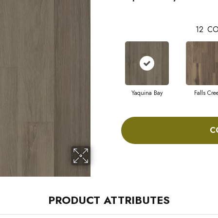
12
CO
Yaquina Bay
Falls Cre
C
PRODUCT ATTRIBUTES