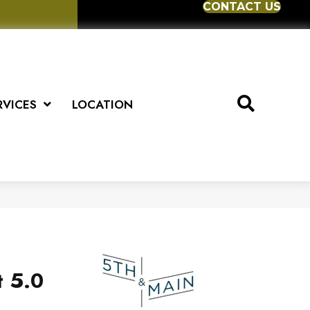
CONTACT US
RVICES
LOCATION
t 5.0