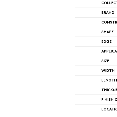
COLLEC
BRAND
CONSTR
SHAPE
EDGE
APPLIC
SIZE
WIDTH
LENGTH
THICKN
FINISH 
LOCATI