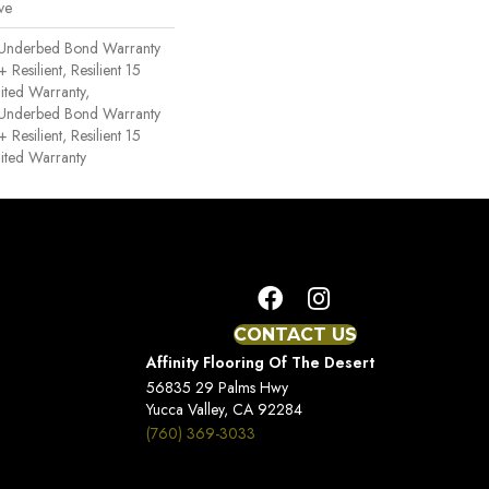
ve
 Underbed Bond Warranty
esilient, Resilient 15
ited Warranty,
 Underbed Bond Warranty
esilient, Resilient 15
ited Warranty
CONTACT US
Affinity Flooring Of The Desert
56835 29 Palms Hwy
Yucca Valley, CA 92284
(760) 369-3033