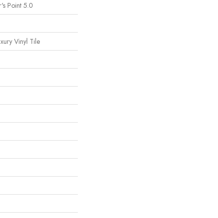
's Point 5.0
ury Vinyl Tile