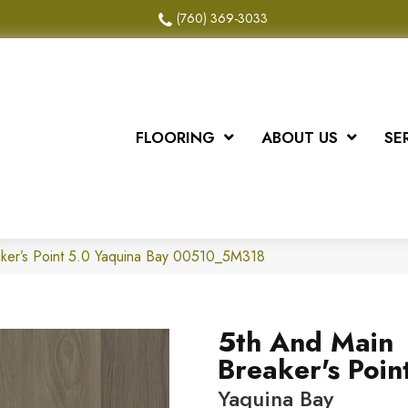
(760) 369-3033
FLOORING
ABOUT US
SE
ker’s Point 5.0 Yaquina Bay 00510_5M318
5th And Main
Breaker's Poin
Yaquina Bay