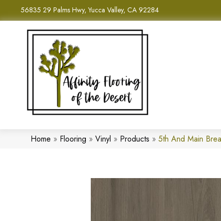
56835 29 Palms Hwy, Yucca Valley, CA 92284
Home
»
Flooring
»
Vinyl
»
Products
»
5th And Main Brea