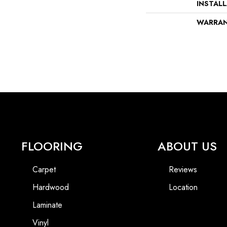
INSTAL
WARRA
FLOORING
ABOUT US
Carpet
Reviews
Hardwood
Location
Laminate
Vinyl