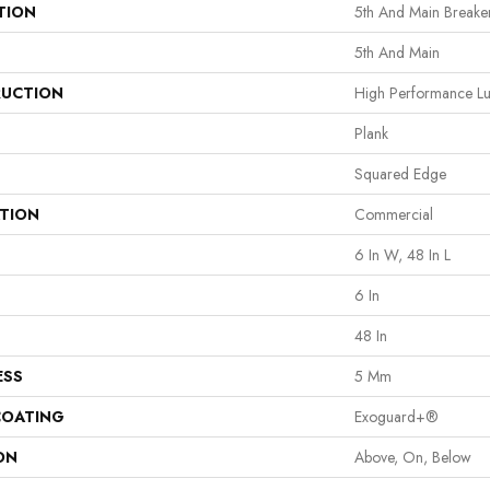
TION
5th And Main Breaker
5th And Main
UCTION
High Performance Lux
Plank
Squared Edge
ATION
Commercial
6 In W, 48 In L
6 In
48 In
ESS
5 Mm
COATING
Exoguard+®
ON
Above, On, Below