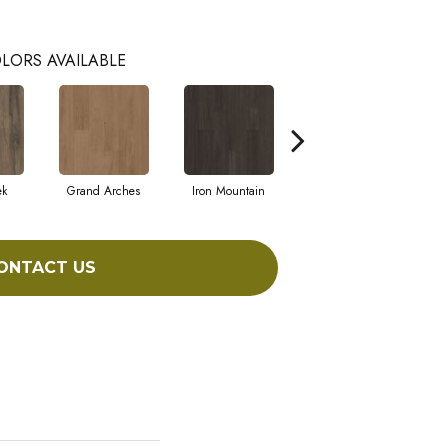
LORS AVAILABLE
ek
Grand Arches
Iron Mountain
Lookout Pass
ONTACT US