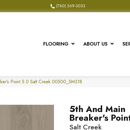
(760) 369-3033
FLOORING
ABOUT US
SE
ker’s Point 5.0 Salt Creek 00500_5M318
5th And Main
Breaker's Poin
Salt Creek