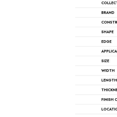
COLLEC
BRAND
CONSTR
SHAPE
EDGE
APPLIC
SIZE
WIDTH
LENGTH
THICKN
FINISH 
LOCATI