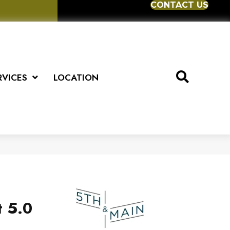
CONTACT US
RVICES
LOCATION
t 5.0