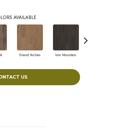
LORS AVAILABLE
ek
Grand Arches
Iron Mountain
Lookout Pass
ONTACT US