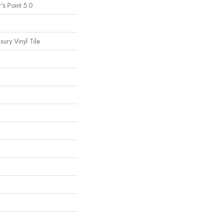
's Point 5.0
ury Vinyl Tile