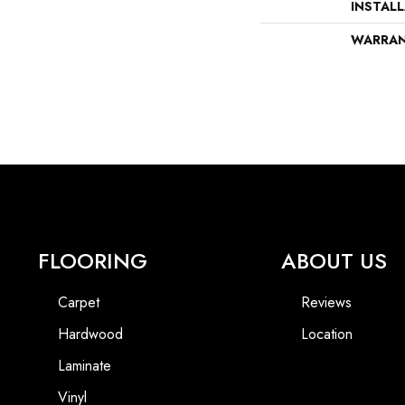
INSTAL
WARRA
FLOORING
ABOUT US
Carpet
Reviews
Hardwood
Location
Laminate
Vinyl