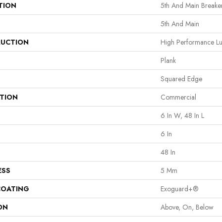
TION
5th And Main Breaker
5th And Main
UCTION
High Performance Lux
Plank
Squared Edge
ATION
Commercial
6 In W, 48 In L
6 In
48 In
ESS
5 Mm
COATING
Exoguard+®
ON
Above, On, Below