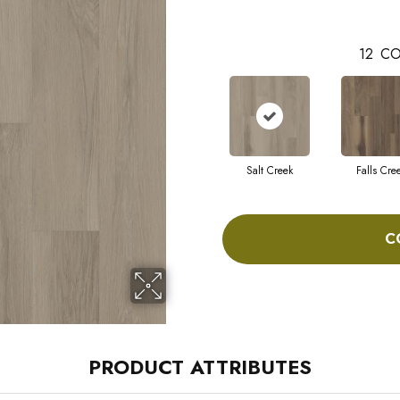
12
CO
Salt Creek
Falls Cre
C
PRODUCT ATTRIBUTES