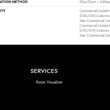
LATION METHOD
Glue Down / Adhesi
NTY
Commercial Limited
S150/4151/Lokworx+ R
Year Commercial Lim
Commercial Limited
S150/4151/Lokworx+ R
Year Commercial Lim
SERVICES
Room Visualizer