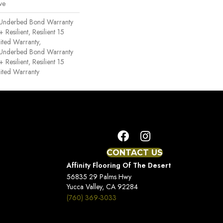
ve
 Underbed Bond Warranty
esilient, Resilient 15
ited Warranty,
 Underbed Bond Warranty
esilient, Resilient 15
ited Warranty
CONTACT US
Affinity Flooring Of The Desert
56835 29 Palms Hwy
Yucca Valley, CA 92284
(760) 369-3033