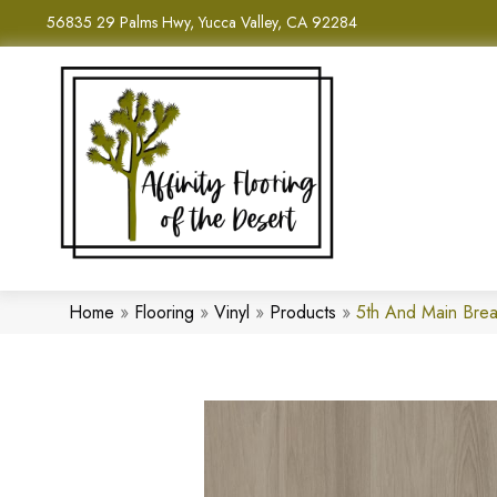
56835 29 Palms Hwy, Yucca Valley, CA 92284
Home
»
Flooring
»
Vinyl
»
Products
»
5th And Main Brea