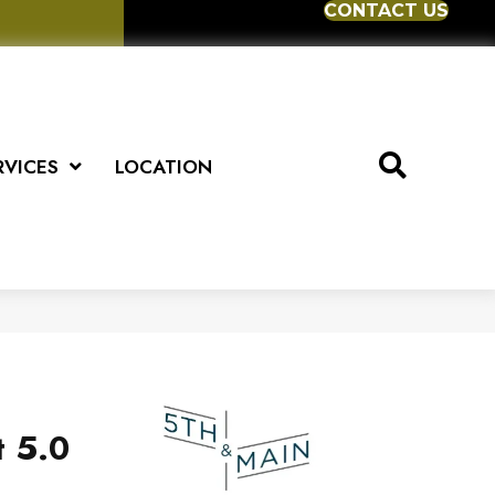
CONTACT US
RVICES
LOCATION
t 5.0