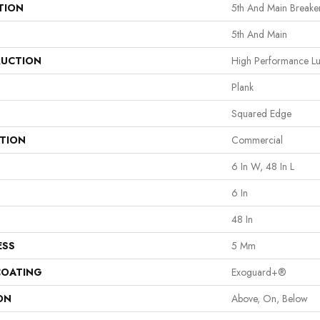
TION
5th And Main Breaker
5th And Main
UCTION
High Performance Lux
Plank
Squared Edge
ATION
Commercial
6 In W, 48 In L
6 In
48 In
ESS
5 Mm
COATING
Exoguard+®
ON
Above, On, Below