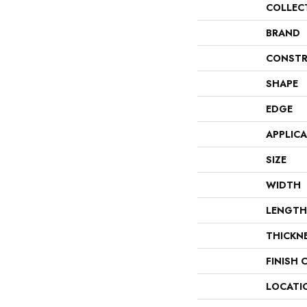
COLLEC
BRAND
CONSTR
SHAPE
EDGE
APPLIC
SIZE
WIDTH
LENGTH
THICKN
FINISH 
LOCATI