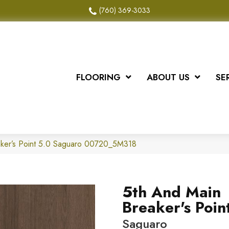
(760) 369-3033
FLOORING
ABOUT US
SE
aker’s Point 5.0 Saguaro 00720_5M318
5th And Main
Breaker's Poin
Saguaro