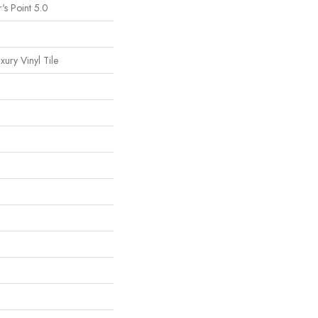
's Point 5.0
ury Vinyl Tile