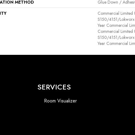
LATION METHOD
Glue Down / Adhesi
NTY
Commercial Limited
S150/4151/Lokworx+ R
Year Commercial Lim
Commercial Limited
S150/4151/Lokworx+ R
Year Commercial Lim
SERVICES
Room Visualizer