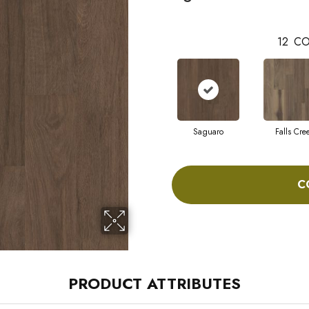
12
CO
Saguaro
Falls Cre
C
PRODUCT ATTRIBUTES