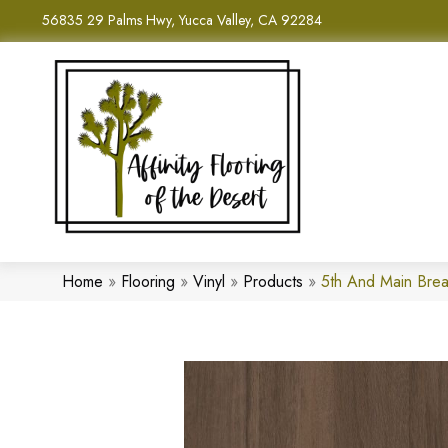
56835 29 Palms Hwy, Yucca Valley, CA 92284
Home
»
Flooring
»
Vinyl
»
Products
»
5th And Main Bre