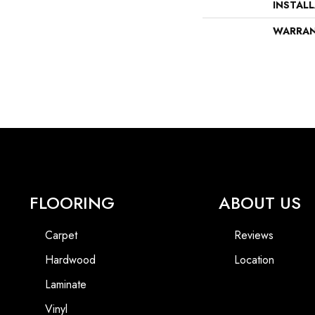
INSTAL
WARRA
FLOORING
ABOUT US
Carpet
Reviews
Hardwood
Location
Laminate
Vinyl