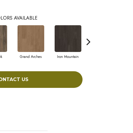
LORS AVAILABLE
ek
Grand Arches
Iron Mountain
Lookout Pass
ONTACT US