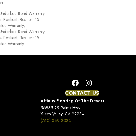
ve
 Underbed Bond Warranty
esilient, Resilient 15
ited Warranty,
 Underbed Bond Warranty
esilient, Resilient 15
ited Warranty
CONTACT US
Affinity Flooring Of The Desert
56835 29 Palms Hwy
Yucca Valley, CA 92284
(760) 369-3033