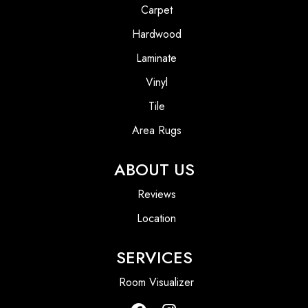
Carpet
Hardwood
Laminate
Vinyl
Tile
Area Rugs
ABOUT US
Reviews
Location
SERVICES
Room Visualizer