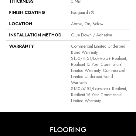
THICKNESS
5 Mm
FINISH COATING
Exoguard+®
LOCATION
Above, On, Below
INSTALLATION METHOD
Glue Down / Adhesive
WARRANTY
Commercial Limited Underbed
Bond Warranty
S150/4151/Lokworx+ Resilient,
Resilient 15 Year Commercial
Limited Warranty, Commercial
Limited Underbed Bond
Warranty
S150/4151/Lokworx+ Resilient,
Resilient 15 Year Commercial
Limited Warranty
FLOORING