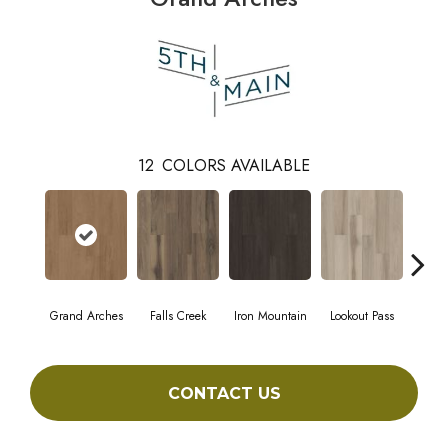
12
COLORS AVAILABLE
Grand Arches
Falls Creek
Iron Mountain
Lookout Pass
Pacif
CONTACT US