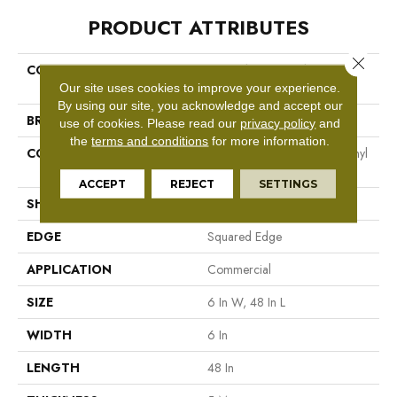
PRODUCT ATTRIBUTES
Close 
COLLECTION
5th And Main Breaker's Point
5.0
Our site uses cookies to improve your experience.
By using our site, you acknowledge and accept our
BRAND
5th And Main
use of cookies.
Please read our
privacy policy
and
the
terms and conditions
for more information.
CONSTRUCTION
High Performance Luxury Vinyl
Tile
ACCEPT
REJECT
SETTINGS
SHAPE
Plank
EDGE
Squared Edge
APPLICATION
Commercial
SIZE
6 In W, 48 In L
WIDTH
6 In
LENGTH
48 In