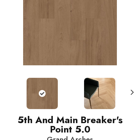
N
ext
5th And Main Breaker's
Point 5.0
Grand Arches