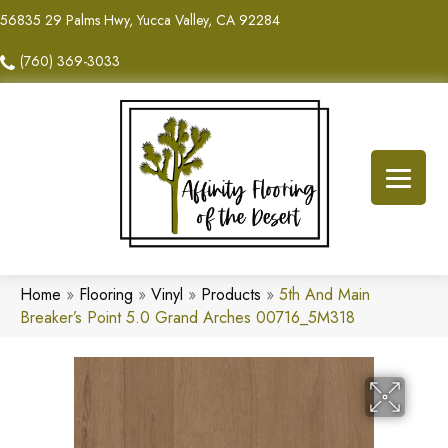
56835 29 Palms Hwy, Yucca Valley, CA 92284
(760) 369-3033
Home
»
Flooring
»
Vinyl
»
Products
»
5th And Main
Breaker’s Point 5.0 Grand Arches 00716_5M318