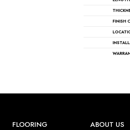
THICKN
FINISH 
LOCATI
INSTAL
WARRA
FLOORING
ABOUT US