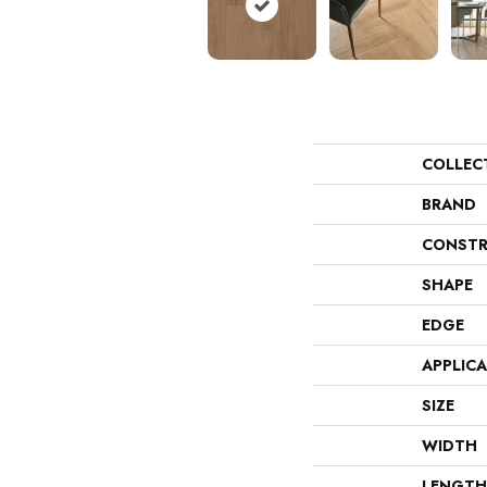
COLLEC
BRAND
CONSTR
SHAPE
EDGE
APPLIC
SIZE
WIDTH
LENGTH