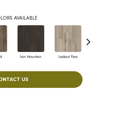
LORS AVAILABLE
ek
Iron Mountain
Lookout Pass
Pacific Crest
ONTACT US