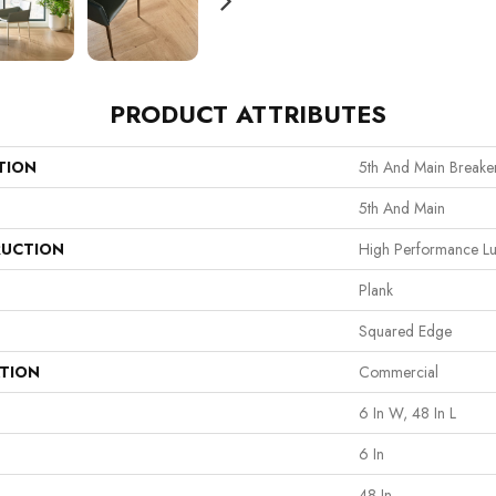
PRODUCT ATTRIBUTES
TION
5th And Main Breaker
5th And Main
UCTION
High Performance Lux
Plank
Squared Edge
ATION
Commercial
6 In W, 48 In L
6 In
48 In