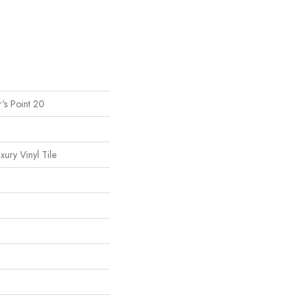
's Point 20
ury Vinyl Tile