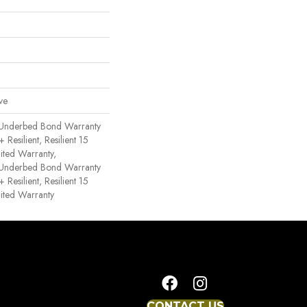
ve
 Underbed Bond Warranty
esilient, Resilient 15
ited Warranty,
 Underbed Bond Warranty
esilient, Resilient 15
ited Warranty
CONTACT US