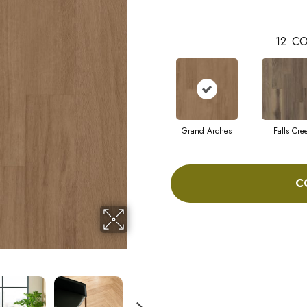
12
CO
Grand Arches
Falls Cre
C