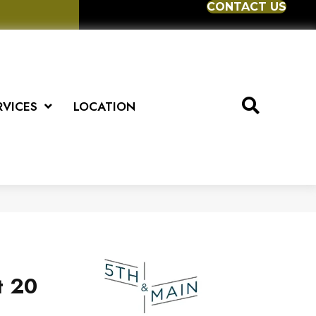
CONTACT US
RVICES
LOCATION
t 20