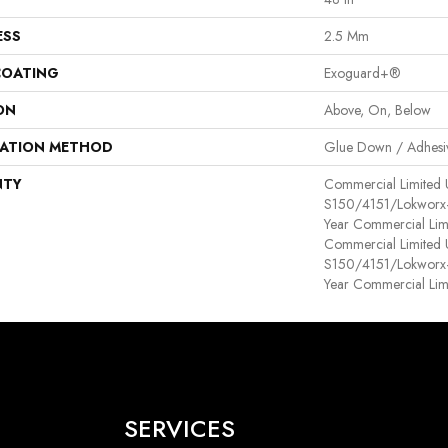
ESS
2.5 Mm
COATING
Exoguard+®
ON
Above, On, Below
LATION METHOD
Glue Down / Adhesi
NTY
Commercial Limited
S150/4151/Lokworx+ R
Year Commercial Lim
Commercial Limited
S150/4151/Lokworx+ R
Year Commercial Lim
SERVICES