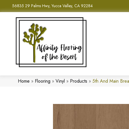
56835 29 Palms Hwy, Yucca Valley, CA 92284
Home
»
Flooring
»
Vinyl
»
Products
»
5th And Main Bre