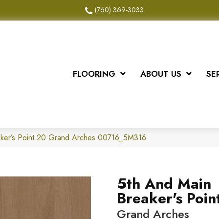
(760) 369-3033
FLOORING
ABOUT US
SE
aker’s Point 20 Grand Arches 00716_5M316
5th And Main
Breaker's Poin
Grand Arches