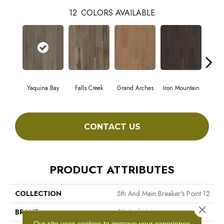
12
COLORS AVAILABLE
Yaquina Bay
Falls Creek
Grand Arches
Iron Mountain
Look
CONTACT US
PRODUCT ATTRIBUTES
COLLECTION
5th And Main Breaker's Point 12
Close 
BRAND
5th And Main
Our site uses cookies to improve your experience.