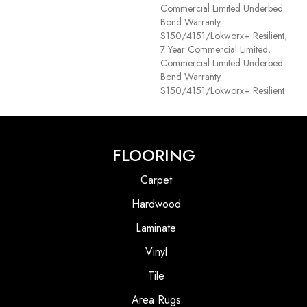
Commercial Limited Underbed
Bond Warranty
S150/4151/Lokworx+ Resilient,
7 Year Commercial Limited,
Commercial Limited Underbed
Bond Warranty
S150/4151/Lokworx+ Resilient
FLOORING
Carpet
Hardwood
Laminate
Vinyl
Tile
Area Rugs