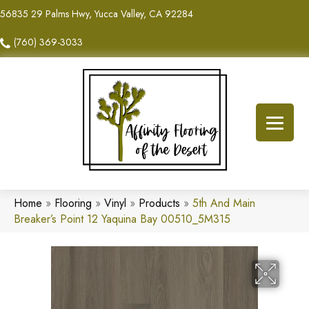
56835 29 Palms Hwy, Yucca Valley, CA 92284
(760) 369-3033
Home
»
Flooring
»
Vinyl
»
Products
»
5th And Main
Breaker’s Point 12 Yaquina Bay 00510_5M315