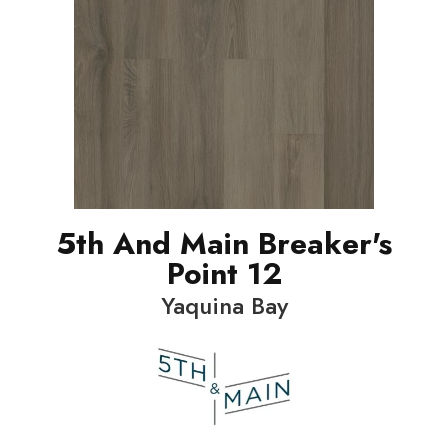
5th And Main Breaker's
Point 12
Yaquina Bay