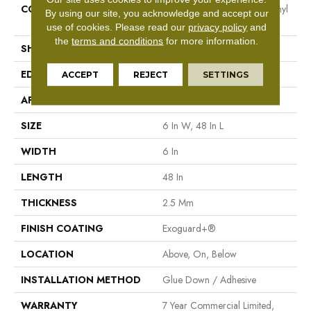
CONSTRUCTION
High Performance Luxury Vinyl
By using our site, you acknowledge and accept our
Tile
use of cookies.
Please read our
privacy policy
and
the
terms and conditions
for more information.
SHAPE
Plank
EDGE
Squared Edge
ACCEPT
REJECT
SETTINGS
APPLICATION
Commercial
SIZE
6 In W, 48 In L
WIDTH
6 In
LENGTH
48 In
THICKNESS
2.5 Mm
FINISH COATING
Exoguard+®
LOCATION
Above, On, Below
INSTALLATION METHOD
Glue Down / Adhesive
WARRANTY
7 Year Commercial Limited,