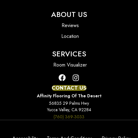
ABOUT US
Reviews
Location
SERVICES
Room Visualizer
CONTACT US
Affinity Flooring Of The Desert
56835 29 Palms Hwy
Yucca Valley, CA 92284
(760) 369-3033