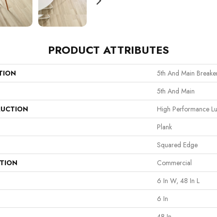
PRODUCT ATTRIBUTES
TION
5th And Main Breaker
5th And Main
UCTION
High Performance Lux
Plank
Squared Edge
ATION
Commercial
6 In W, 48 In L
6 In
48 In