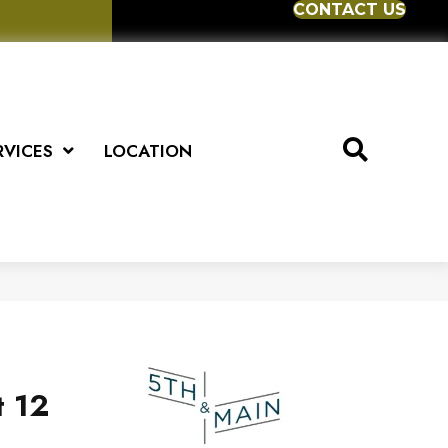
CONTACT US
RVICES
LOCATION
t 12