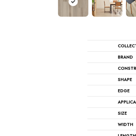
COLLEC
BRAND
CONSTR
SHAPE
EDGE
APPLIC
SIZE
WIDTH
LENGTH