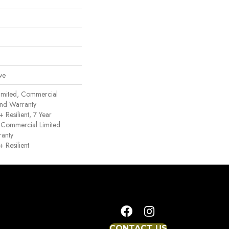
ve
imited, Commercial
nd Warranty
Resilient, 7 Year
 Commercial Limited
anty
Resilient
CONTACT US