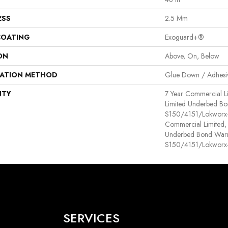
ESS
2.5 Mm
COATING
Exoguard+®
ON
Above, On, Below
LATION METHOD
Glue Down / Adhesi
NTY
7 Year Commercial L
Limited Underbed Bo
S150/4151/Lokworx+ 
Commercial Limited,
Underbed Bond Warr
S150/4151/Lokworx+ 
SERVICES