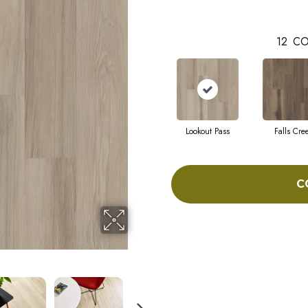
12
CO
Lookout Pass
Falls Cre
C