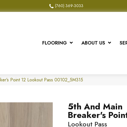
(760) 369-3033
FLOORING
ABOUT US
SE
aker’s Point 12 Lookout Pass 00102_5M315
5th And Main
Breaker's Poin
Lookout Pass