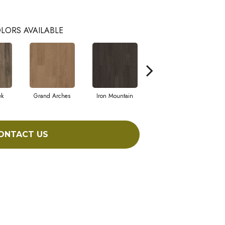
LORS AVAILABLE
ek
Grand Arches
Iron Mountain
Pacific Crest
ONTACT US