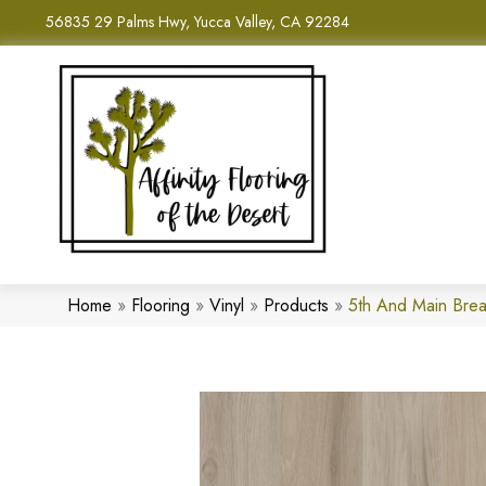
56835 29 Palms Hwy, Yucca Valley, CA 92284
Home
»
Flooring
»
Vinyl
»
Products
»
5th And Main Bre