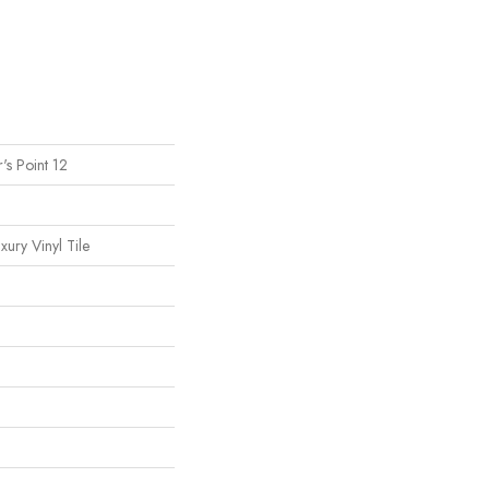
's Point 12
ury Vinyl Tile