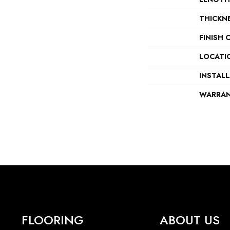
THICKN
FINISH 
LOCATI
INSTAL
WARRA
FLOORING
ABOUT US